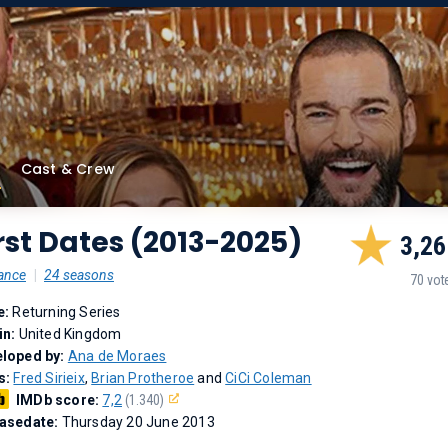
Cast & Crew
rst Dates (2013-2025)
3,26
ance
|
24 seasons
70 vot
e:
Returning Series
in:
United Kingdom
loped by:
Ana de Moraes
s:
Fred Sirieix
,
Brian Protheroe
and
CiCi Coleman
IMDb score:
7,2
(1.340)
asedate:
Thursday 20 June 2013