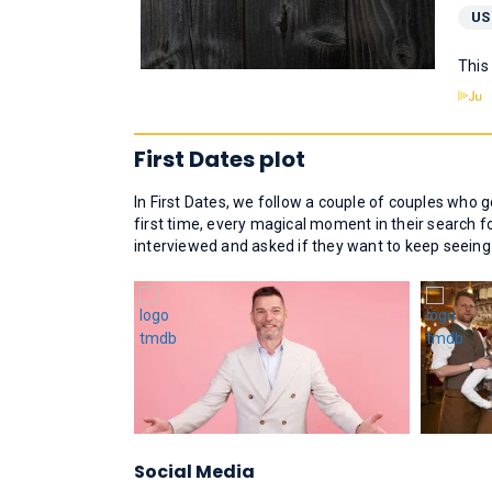
US
This
First Dates plot
In First Dates, we follow a couple of couples who 
first time, every magical moment in their search f
interviewed and asked if they want to keep seeing ea
Social Media