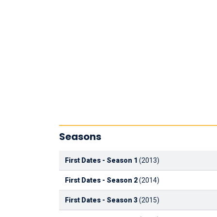
Seasons
First Dates - Season 1
(2013)
First Dates - Season 2
(2014)
First Dates - Season 3
(2015)