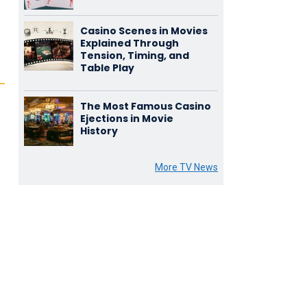
Casino Scenes in Movies
Explained Through
Tension, Timing, and
Table Play
The Most Famous Casino
Ejections in Movie
History
More TV News