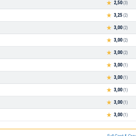
2,50
(3)
3,25
(2)
3,00
(2)
3,00
(2)
3,00
(2)
3,00
(1)
3,00
(1)
3,00
(1)
3,00
(1)
3,00
(1)