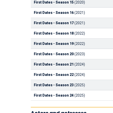
First Dates - Season 15
(2020)
First Dates - Season 16
(2021)
First Dates - Season 17
(2021)
First Dates - Season 18
(2022)
First Dates - Season 19
(2022)
First Dates - Season 20
(2023)
First Dates - Season 21
(2024)
First Dates - Season 22
(2024)
First Dates - Season 23
(2025)
First Dates - Season 24
(2025)