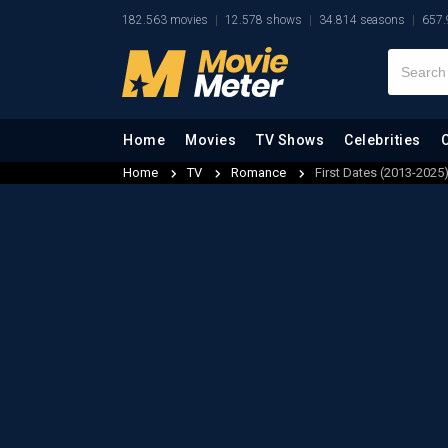
182.563 movies
12.578 shows
34.814 seasons
657.
Home
Movies
TV Shows
Celebrities
Home
TV
Romance
First Dates (2013-2025