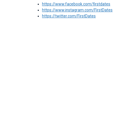
https://www.facebook.com/firstdates
https://www.instagram.com/FirstDates
https://twitter.com/FirstDates