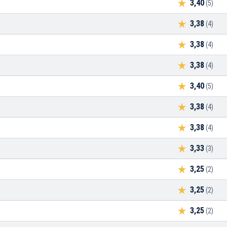
3,40
(5)
3,38
(4)
3,38
(4)
3,38
(4)
3,40
(5)
3,38
(4)
3,38
(4)
3,33
(3)
3,25
(2)
3,25
(2)
3,25
(2)