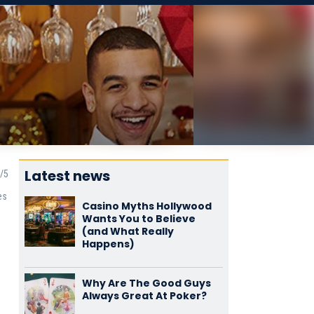
Latest news
es
Casino Myths Hollywood
Wants You to Believe
(and What Really
Happens)
Why Are The Good Guys
Always Great At Poker?