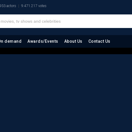
933 actors
9.471.217 votes
On demand
Awards/Events
About Us
Contact Us
)