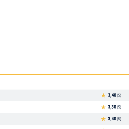
3,40
(5)
3,30
(5)
3,40
(5)