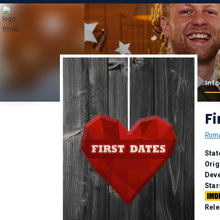
Info
Fi
Rom
Stat
Orig
Deve
Star
Rele