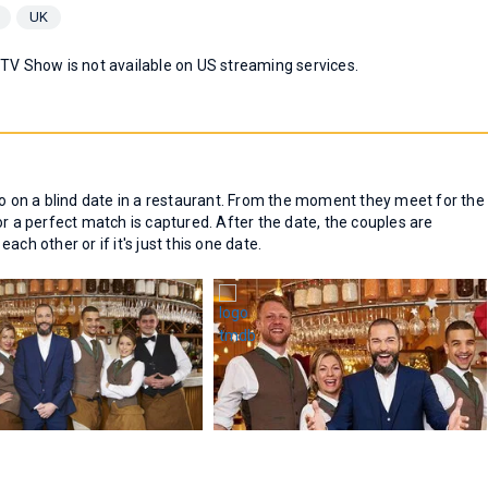
UK
 TV Show is not available on US streaming services.
go on a blind date in a restaurant. From the moment they meet for the
or a perfect match is captured. After the date, the couples are
ch other or if it's just this one date.