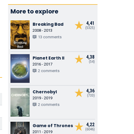
More to explore
4,41
Breaking Bad
(5325)
2008 - 2013
13 comments
4,38
Planet Earth II
(54)
2016 - 2017
2 comments
4,36
Chernobyl
(733)
2019 - 2019
2 comments
4,22
Game of Thrones
(6046)
2011 - 2019