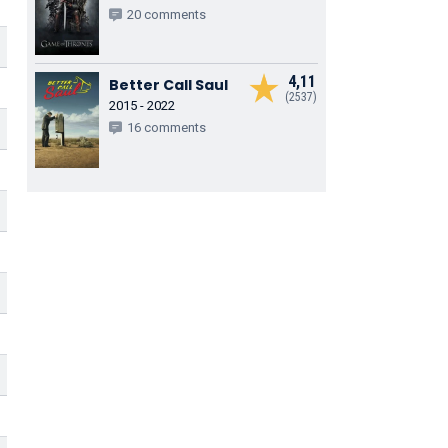
20 comments
4,11
Better Call Saul
(2537)
2015 - 2022
16 comments