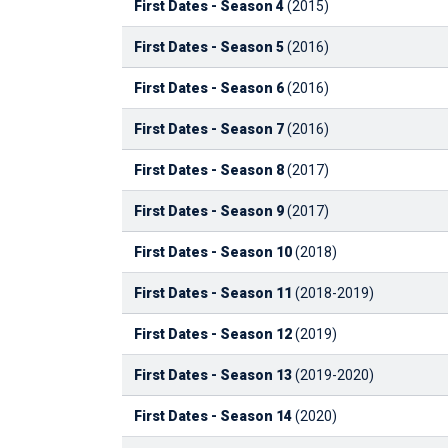
First Dates - Season 4
(2015)
First Dates - Season 5
(2016)
First Dates - Season 6
(2016)
First Dates - Season 7
(2016)
First Dates - Season 8
(2017)
First Dates - Season 9
(2017)
First Dates - Season 10
(2018)
First Dates - Season 11
(2018-2019)
First Dates - Season 12
(2019)
First Dates - Season 13
(2019-2020)
First Dates - Season 14
(2020)