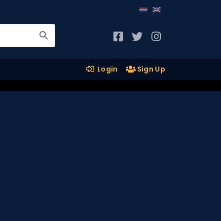
Login
Sign Up