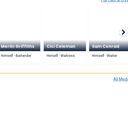
Full Cast & Cr
Merlin Griffiths
Cici Coleman
Sam Conrad
Himself - Bartender
Herself - Waitress
Himself - Waiter
All Med