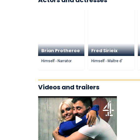
Actors and actresses
Brian Protheroe
Fred Sirieix
Himself - Narrator
Himself - Maître d'
Videos and trailers