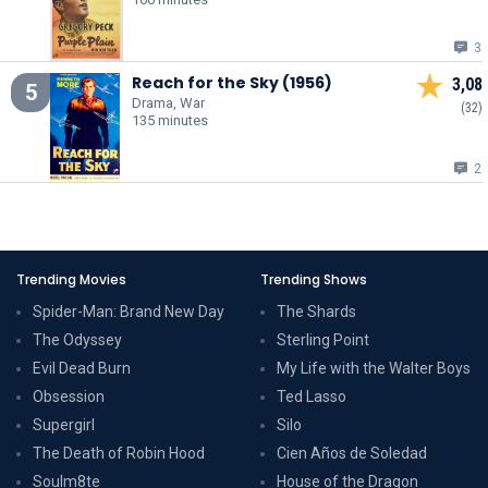
3
Reach for the Sky (1956)
3,08
5
Drama, War
(32)
135 minutes
2
Trending Movies
Trending Shows
Spider-Man: Brand New Day
The Shards
The Odyssey
Sterling Point
Evil Dead Burn
My Life with the Walter Boys
Obsession
Ted Lasso
Supergirl
Silo
The Death of Robin Hood
Cien Años de Soledad
Soulm8te
House of the Dragon