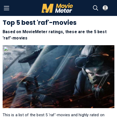
Top 5 best 'raf'-movies
Based on MovieMeter ratings, these are the 5 best
'raf'-movies
This is a list of the best 5 'raf'-movies and highly rated on