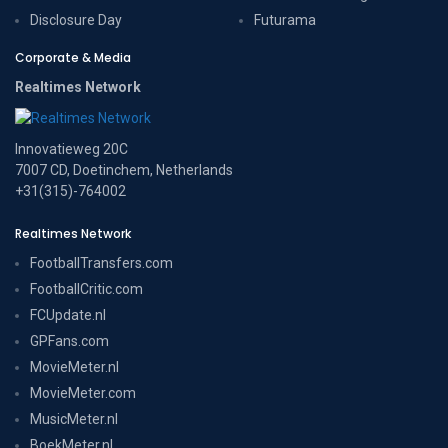
Disclosure Day
Futurama
Corporate & Media
Realtimes Network
Innovatieweg 20C
7007 CD, Doetinchem, Netherlands
+31(315)-764002
Realtimes Network
FootballTransfers.com
FootballCritic.com
FCUpdate.nl
GPFans.com
MovieMeter.nl
MovieMeter.com
MusicMeter.nl
BoekMeter.nl