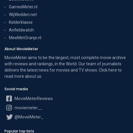
GamesMeter.nl
WijWedden.net
Kelderklasse
Anfieldwatch
MeeMetOranje.nl
About MovieMeter
MovieMeter aims to be the largest, most complete movie archive
with reviews and rankings, in the World. Our team of journalists
delivers the latest news for movies and TV shows. Click here to
read more
about us
.
Social media
MovieMeterReviews
moviemeter__
@MovieMeter_
Popular top lists