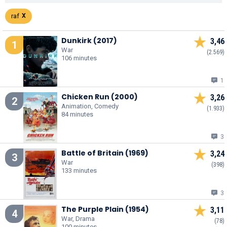
raf
Dunkirk (2017)
3,46
1
War
(2.569)
106 minutes
1
Chicken Run (2000)
3,26
2
Animation, Comedy
(1.933)
84 minutes
3
Battle of Britain (1969)
3,24
3
War
(398)
133 minutes
3
The Purple Plain (1954)
3,11
4
War, Drama
(78)
100 minutes