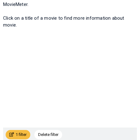
MovieMeter.
Click on a title of a movie to find more information about
movie.
1 filter
Delete filter