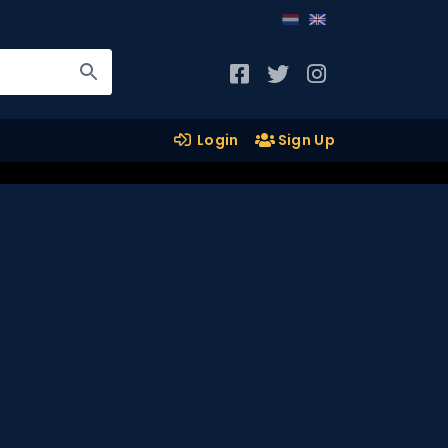
Login
Sign Up