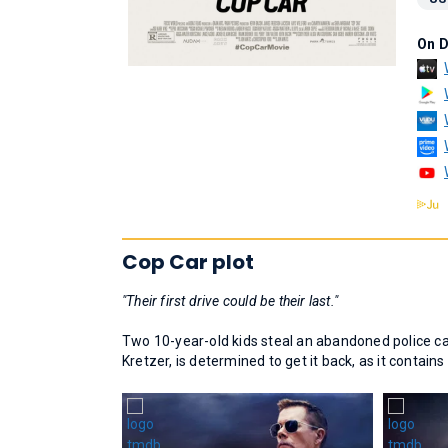
On 
Cop Car plot
"Their first drive could be their last."
Two 10-year-old kids steal an abandoned police car 
Kretzer, is determined to get it back, as it contain