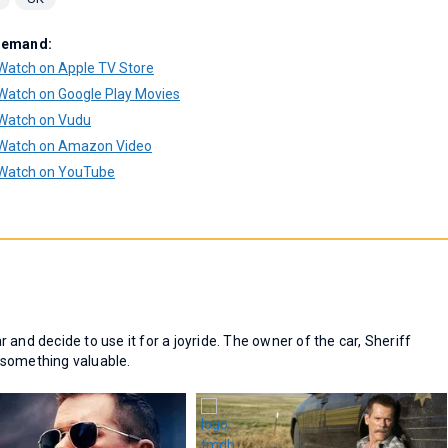
Demand:
Watch on Apple TV Store
Watch on Google Play Movies
Watch on Vudu
Watch on Amazon Video
Watch on YouTube
and decide to use it for a joyride. The owner of the car, Sheriff
s something valuable.