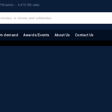
759 actors
9.470.785 votes
On demand
Awards/Events
About Us
Contact Us