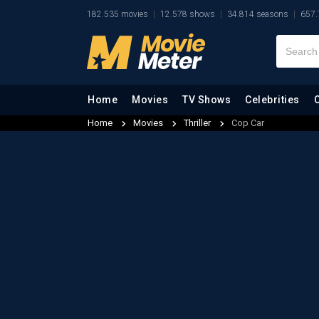
182.535 movies
12.578 shows
34.814 seasons
657.
Home
Movies
TV Shows
Celebrities
Home
Movies
Thriller
Cop Car