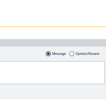
Message
Opinion/Review