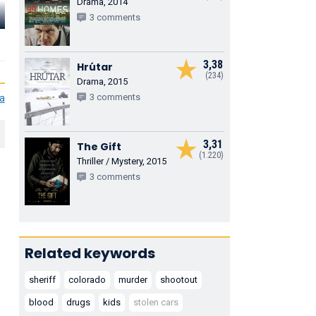
Drama, 2014
Sean Hartley
Kyra Sedgwick
Loi Nguyen
3 comments
Motorcycle Cop
Dispatch
Waiter
3,38
Hrútar
(234)
Drama, 2015
3 comments
ia
3,31
The Gift
(1.220)
Thriller / Mystery, 2015
3 comments
Related keywords
sheriff
colorado
murder
shootout
blood
drugs
kids
stolen cars