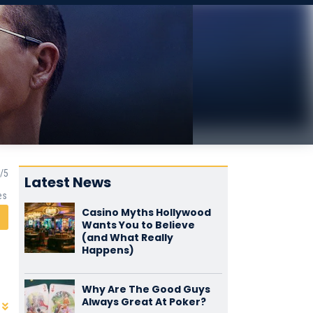
Latest News
es
Casino Myths Hollywood
Wants You to Believe
(and What Really
Happens)
Why Are The Good Guys
Always Great At Poker?