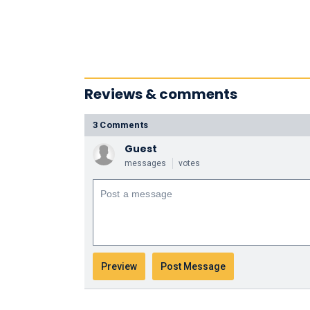
Reviews & comments
3 Comments
Guest
messages
votes