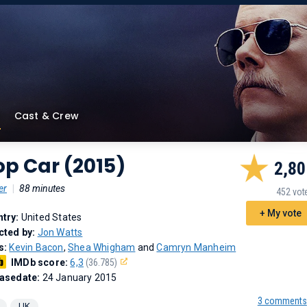
Cast & Crew
p Car (2015)
2,80
er
|
88 minutes
452 vot
+ My vote
try:
United States
cted by:
Jon Watts
s:
Kevin Bacon
,
Shea Whigham
and
Camryn Manheim
IMDb score:
6,3
(36.785)
asedate:
24 January 2015
3 comments
UK