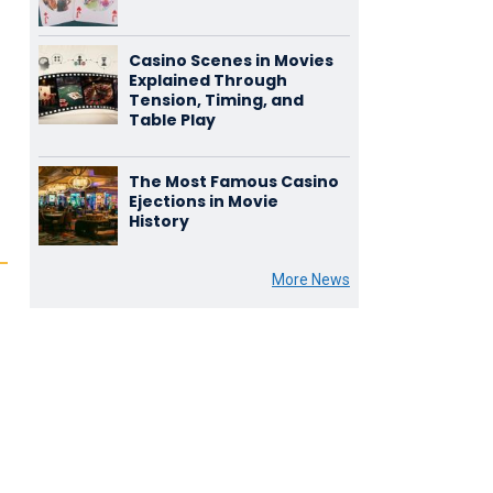
Casino Scenes in Movies
Explained Through
Tension, Timing, and
Table Play
The Most Famous Casino
Ejections in Movie
History
More News