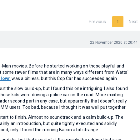
Previous
1
Next
22 November 2020 at 20:44
er-Man movies. Before he started working on those playful and
ot some rawer films that are in many ways different from Watts'
Clown
was a bit less, but this Cop Car has succeeded again.
t the slow build-up, but I found this one intriguing. I also found
those kids were driving a police car on the road. More exciting
er second part in any case, but apparently that doesn't really
MM users. Too bad, because I thought it was well put together.
start to finish. Almost no soundtrack and a calm build-up. The
inly an introduction, but quite tightly executed and solidly
good, only I found the running Bacon a bit strange.
 and dry, but that's part of it. It is mainly the editing that is so