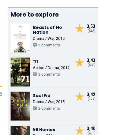
More to explore
3,53
Beasts of No
(645)
Nation
Drama / War, 2015
3 comments
3,43
'71
(688)
Action / Drama, 2014
3 comments
ew
3,42
Saul Fia
(774)
Drama / War, 2015
2 comments
3,40
99 Homes
(438)