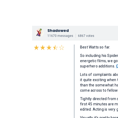
Shadowed
11670 messages
6867 votes
Best Watts so far.
So including his Spid
energetic films, we g
superhero additions.
Lots of complaints abou
it quite exciting when 
than the somewhat hard
come across to fellow 
Tightly directed from 
first 45 minutes are ma
edited. Acting is very 
Visually it's pretty bare