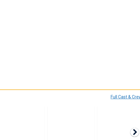
Full Cast & Cr