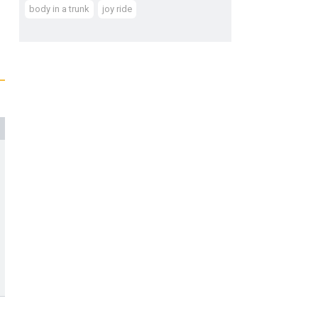
body in a trunk
joy ride