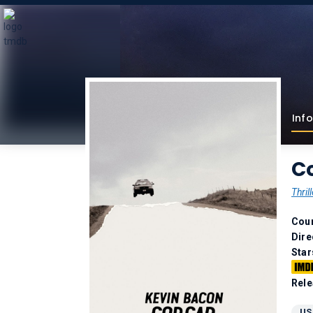
Info
Co
Thrill
Coun
Dire
Star
Rele
US