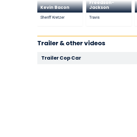
Freedson-
Kevin Bacon
Jackson
Sheriff Kretzer
Travis
Trailer & other videos
Trailer Cop Car