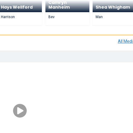
Camryn
Hays Wellford
Manheim
Shea Whigham
Harrison
Bev
Man
All Med