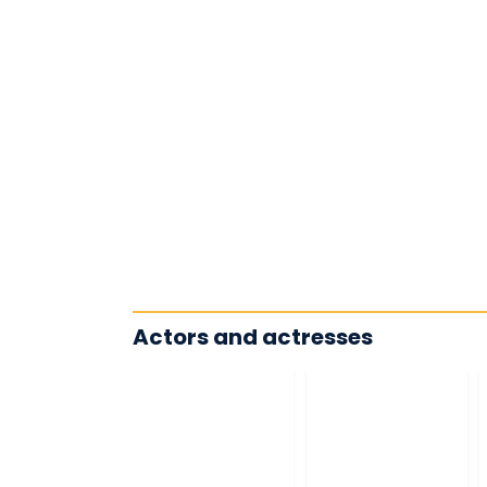
Actors and actresses
James