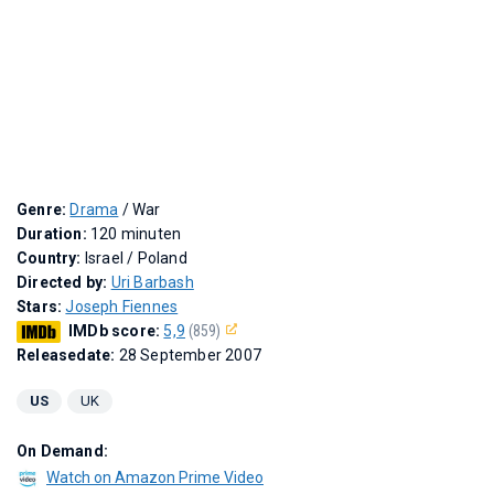
Genre:
Drama
/ War
Duration:
120 minuten
Country:
Israel / Poland
Directed by:
Uri Barbash
Stars:
Joseph Fiennes
IMDb score:
5,9
(859)
Releasedate:
28 September 2007
US
UK
On Demand:
Watch on Amazon Prime Video