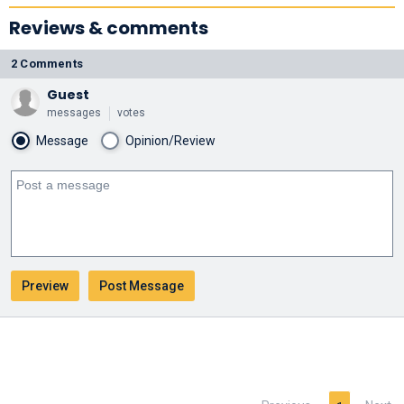
Reviews & comments
2 Comments
Guest
messages
votes
Message
Opinion/Review