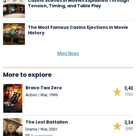
Casino Scenes in Movies Explained Through
Tension, Timing, and Table Play
The Most Famous Casino Ejections in Movie
History
More News
More to explore
Bravo Two Zero
3,43
(155)
Action / War, 1999
The Lost Battalion
3,34
(395)
Drama / War, 2001
3 comments