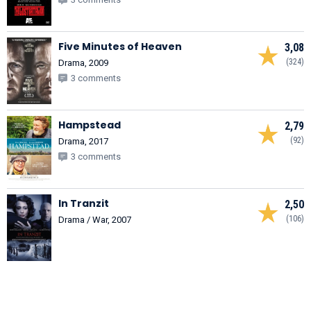
Five Minutes of Heaven
3,08
(324)
Drama, 2009
3 comments
Hampstead
2,79
(92)
Drama, 2017
3 comments
In Tranzit
2,50
(106)
Drama / War, 2007