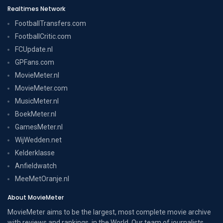
Realtimes Network
FootballTransfers.com
FootballCritic.com
FCUpdate.nl
GPFans.com
MovieMeter.nl
MovieMeter.com
MusicMeter.nl
BoekMeter.nl
GamesMeter.nl
WijWedden.net
Kelderklasse
Anfieldwatch
MeeMetOranje.nl
About MovieMeter
MovieMeter aims to be the largest, most complete movie archive
with reviews and rankings, in the World. Our team of journalists