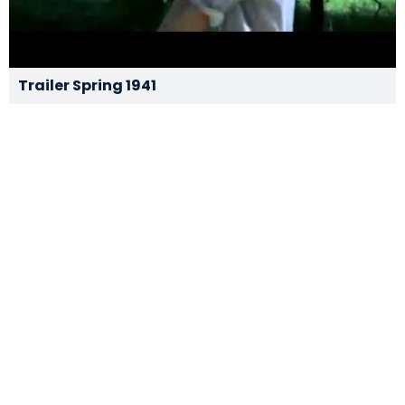
Trailer Spring 1941