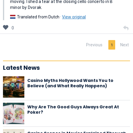
moving. I shed a tear at the closing cello concerto in B
minor by Dvorak.
Translated from Dutch ·
View original
0
Previous
Next
1
Latest News
Casino Myths Hollywood Wants You to
Believe (and What Really Happens)
Why Are The Good Guys Always Great At
Poker?