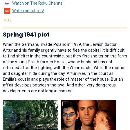
Watch on The Roku Channel
Watch on fuboTV
Spring 1941 plot
When the Germans invade Poland in 1939, the Jewish doctor
Artur and his family urgently have to flee the capital. It is difficult
to find shelter in the countryside, but they find shelter on the farm
of the young Polish farmer Emilia, whose husband has not
returned after the fighting with the Wehrmacht. While the mother
and daughter hide during the day, Artur lives in the court as
Emilia's cousin and plays the role of master of the house. But an
affair develops between the two. And other, very dangerous
developments are not long in coming.