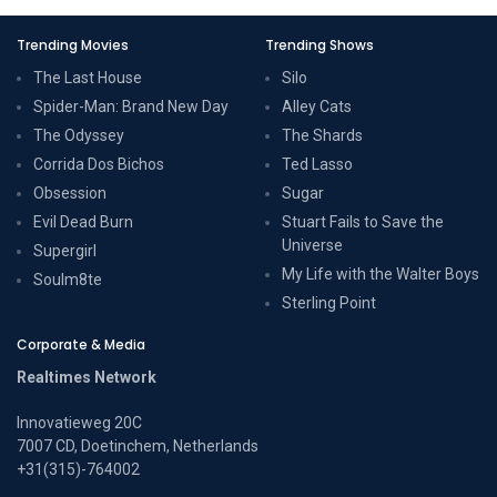
Trending Movies
Trending Shows
The Last House
Silo
Spider-Man: Brand New Day
Alley Cats
The Odyssey
The Shards
Corrida Dos Bichos
Ted Lasso
Obsession
Sugar
Evil Dead Burn
Stuart Fails to Save the
Universe
Supergirl
My Life with the Walter Boys
Soulm8te
Sterling Point
Corporate & Media
Realtimes Network
Innovatieweg 20C
7007 CD, Doetinchem, Netherlands
+31(315)-764002