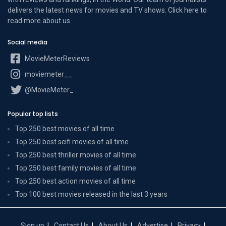
delivers the latest news for movies and TV shows. Click here to
read more
about us
.
Social media
MovieMeterReviews
moviemeter__
@MovieMeter_
Popular top lists
Top 250 best movies of all time
Top 250 best scifi movies of all time
Top 250 best thriller movies of all time
Top 250 best family movies of all time
Top 250 best action movies of all time
Top 100 best movies released in the last 3 years
Sign up
Contact Us
About Us
Advertise
Privacy