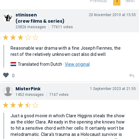
Previous
Next
1
stinissen
20 November 2010 at 15:55
(crew films & series)
23826 messages
77611 votes
Reasonable war drama with a fine Joseph Fiennes, the
rest of the relatively unknown cast also did well.
Translated from Dutch ·
View original
0
MisterPink
1 September 2023 at 21:55
1452 messages
7167 votes
Just a good movie in which Clare Higgins steals the show
as the older Clara. Already in the opening she knows how
to hit a sensitive chord with her cello. It certainly won't be
melodramatic. Clara's trauma as a Holocaust survivor is