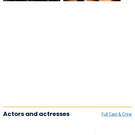
Actors and actresses
Full Cast & Crew