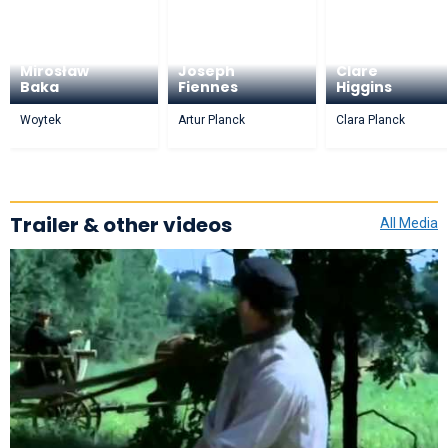
Mirosław
Joseph
Clare
Baka
Fiennes
Higgins
Woytek
Artur Planck
Clara Planck
Trailer & other videos
All Media