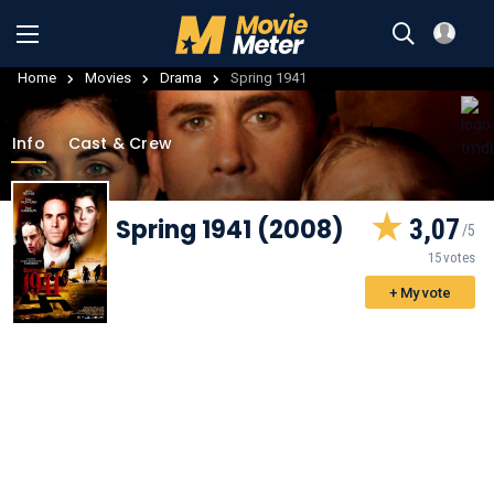
Home
Movies
Drama
Spring 1941
Info
Cast & Crew
Spring 1941 (2008)
3,07
15 votes
+ My vote