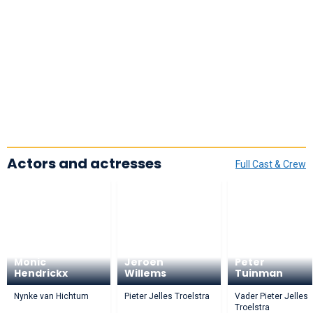
Actors and actresses
Full Cast & Crew
Monic
Jeroen
Peter
Hendrickx
Willems
Tuinman
Nynke van Hichtum
Pieter Jelles Troelstra
Vader Pieter Jelles
Troelstra