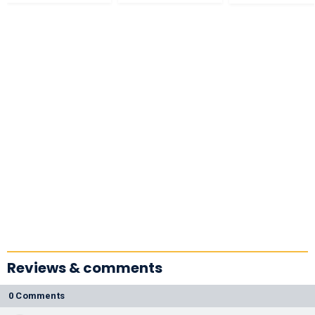
Reviews & comments
0 Comments