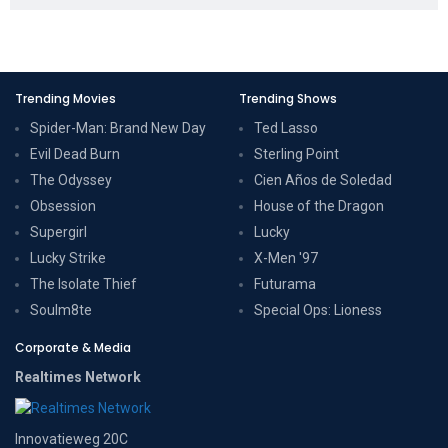
Trending Movies
Trending Shows
Spider-Man: Brand New Day
Ted Lasso
Evil Dead Burn
Sterling Point
The Odyssey
Cien Años de Soledad
Obsession
House of the Dragon
Supergirl
Lucky
Lucky Strike
X-Men '97
The Isolate Thief
Futurama
Soulm8te
Special Ops: Lioness
Corporate & Media
Realtimes Network
Innovatieweg 20C