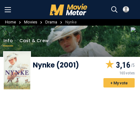
Home
Movies
Drama
Nynke
Info
Cast & Crew
Nynke (2001)
3,16
165 votes
+ My vote