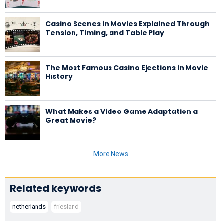
Casino Scenes in Movies Explained Through
Tension, Timing, and Table Play
The Most Famous Casino Ejections in Movie
History
What Makes a Video Game Adaptation a
Great Movie?
More News
Related keywords
netherlands
friesland