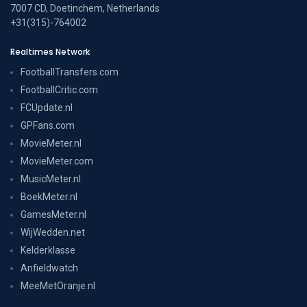
7007 CD, Doetinchem, Netherlands
+31(315)-764002
Realtimes Network
FootballTransfers.com
FootballCritic.com
FCUpdate.nl
GPFans.com
MovieMeter.nl
MovieMeter.com
MusicMeter.nl
BoekMeter.nl
GamesMeter.nl
WijWedden.net
Kelderklasse
Anfieldwatch
MeeMetOranje.nl