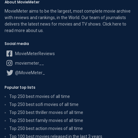
About MovieMeter
MovieMeter aims to be the largest, most complete movie archive
with reviews and rankings, in the World. Our team of journalists
delivers the latest news for movies and TV shows. Click here to
read more
about us
.
Social media
MovieMeterReviews
moviemeter__
@MovieMeter_
Popular top lists
Top 250 best movies of all time
Top 250 best scifi movies of all time
Top 250 best thriller movies of all time
Top 250 best family movies of all time
Top 250 best action movies of all time
Top 100 best movies released in the last 3 years