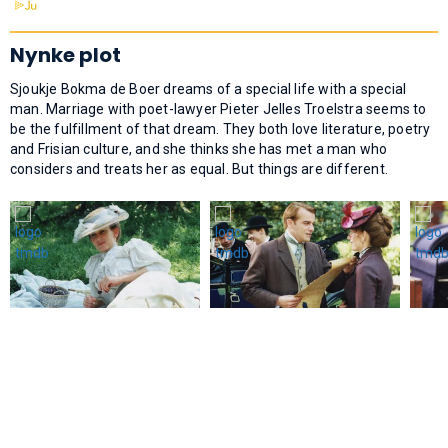
Nynke plot
Sjoukje Bokma de Boer dreams of a special life with a special
man. Marriage with poet-lawyer Pieter Jelles Troelstra seems to
be the fulfillment of that dream. They both love literature, poetry
and Frisian culture, and she thinks she has met a man who
considers and treats her as equal. But things are different.