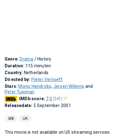
Genre:
Drama
/ History
Duration:
115 minuten
Country:
Netherlands
Directed by:
Pieter Verhoeff
Stars:
Monic Hendrickx
,
Jeroen Willems
and
Peter Tuinman
IMDb score:
7,0
(541)
Releasedate:
5 September 2001
US
UK
This movie is not available on US streaming services.