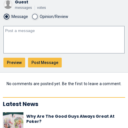
Guest
messages
votes
Message
Opinion/Review
No comments are posted yet. Be the first to leave a comment.
Latest News
Why Are The Good Guys Always Great At
Poker?