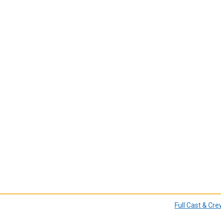
Full Cast & Cr