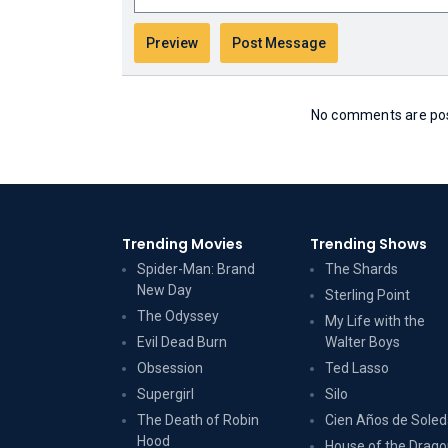
No comments are post
Trending Movies
Trending Shows
Spider-Man: Brand
The Shards
New Day
Sterling Point
The Odyssey
My Life with the
Evil Dead Burn
Walter Boys
Obsession
Ted Lasso
Supergirl
Silo
The Death of Robin
Cien Años de Sole
Hood
House of the Drag