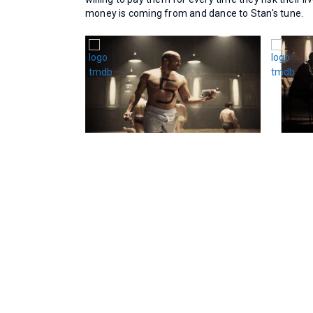
money is coming from and dance to Stan's tune.