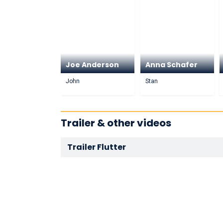
Joe Anderson
Anna Schafer
John
Stan
Trailer & other videos
Trailer Flutter