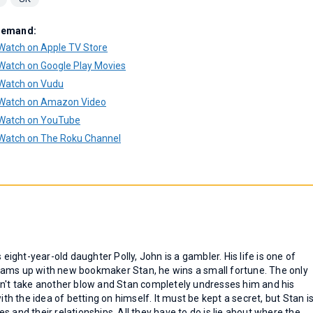
Demand:
Watch on Apple TV Store
Watch on Google Play Movies
Watch on Vudu
Watch on Amazon Video
Watch on YouTube
Watch on The Roku Channel
 eight-year-old daughter Polly, John is a gambler. His life is one of
eams up with new bookmaker Stan, he wins a small fortune. The only
an't take another blow and Stan completely undresses him and his
 the idea of betting on himself. It must be kept a secret, but Stan i
ves and their relationships. All they have to do is lie about where the