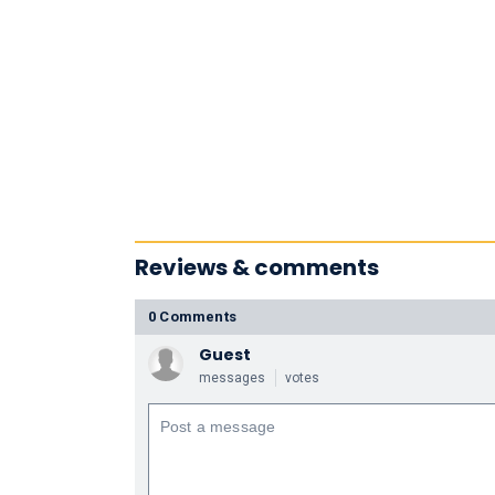
Reviews & comments
0 Comments
Guest
messages
votes