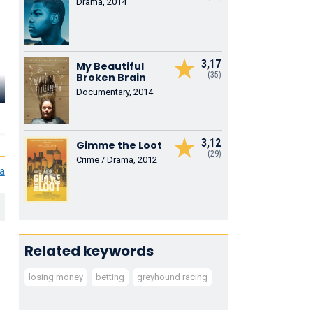
Drama, 2014
3,17
My Beautiful
(35)
Broken Brain
Richard Ala
Anton Lesser
Autumn Federici
Reid
Documentary, 2014
Bruno
Nancy
Winston
3,12
Gimme the Loot
(29)
Crime / Drama, 2012
ia
Related keywords
losing money
betting
greyhound racing