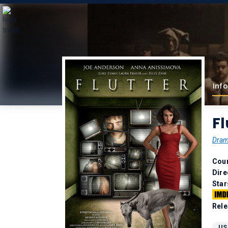
Info
Fl
Dra
Coun
Dire
Star
Rele
US