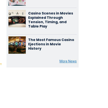
Casino Scenes in Movies
Explained Through
Tension, Timing, and
Table Play
The Most Famous Casino
Ejections in Movie
History
More News
s