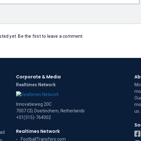
ed yet. Be the first to leave a comment.
Corporate & Media
Ab
Realtimes Network
Mov
mov
Our
Innovatieweg 20C
mov
7007 CD, Doetinchem, Netherlands
us
.
+31(315)-764002
So
Realtimes Network
dad
FootballTransfers.com
on