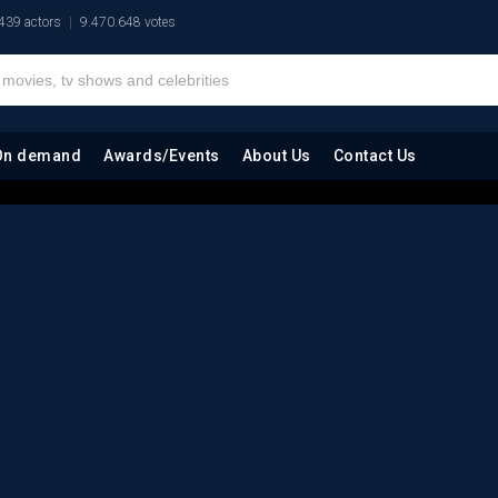
439 actors
9.470.648 votes
On demand
Awards/Events
About Us
Contact Us