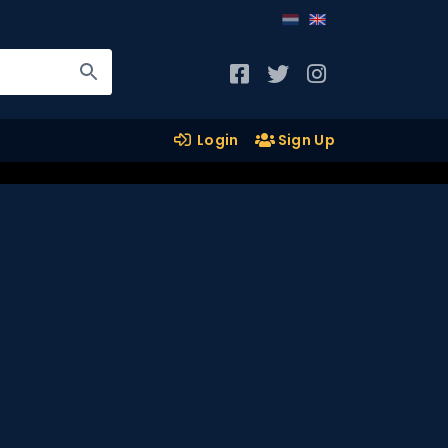
Login
Sign Up