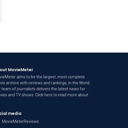
out MovieMeter
ieMeter aims to be the largest, most complete
ie archive with reviews and rankings, in the World.
 team of journalists delivers the latest news for
ies and TV shows. Click here to read more
about
cial media
MovieMeterReviews