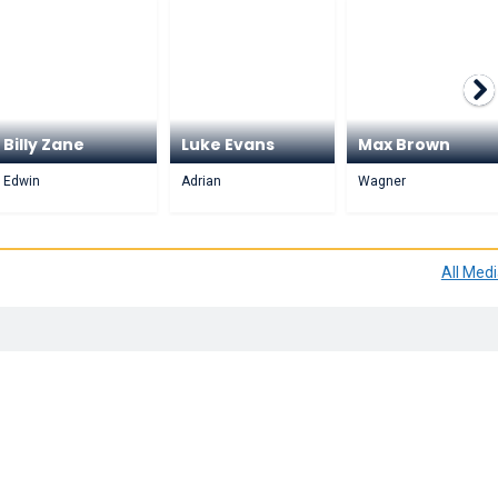
Billy Zane
Luke Evans
Max Brown
Edwin
Adrian
Wagner
All Med