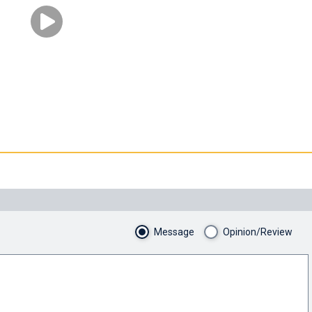
Message
Opinion/Review