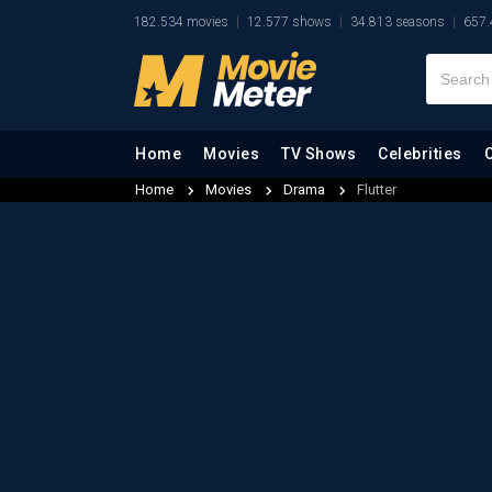
182.534 movies
12.577 shows
34.813 seasons
657.
Home
Movies
TV Shows
Celebrities
Home
Movies
Drama
Flutter