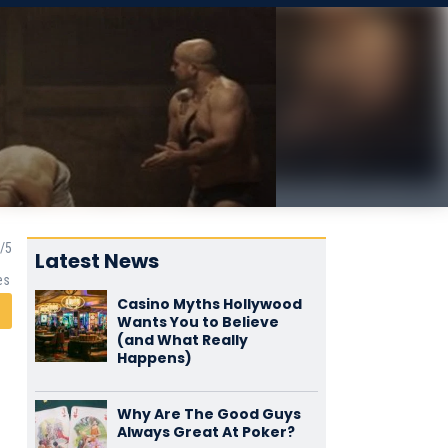
Latest News
es
Casino Myths Hollywood
Wants You to Believe
(and What Really
Happens)
Why Are The Good Guys
Always Great At Poker?