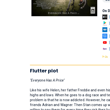
On 
Flutter plot
"Everyone Has A Price"
Like his wife Helen, her father Freddie and even his
highs and lows. When he goes to a dog race and t
problem is that he is now addicted. However, he c
friends Adrian and Wagner. Then Stan comes up with
willing to pay them for every time they risk their li