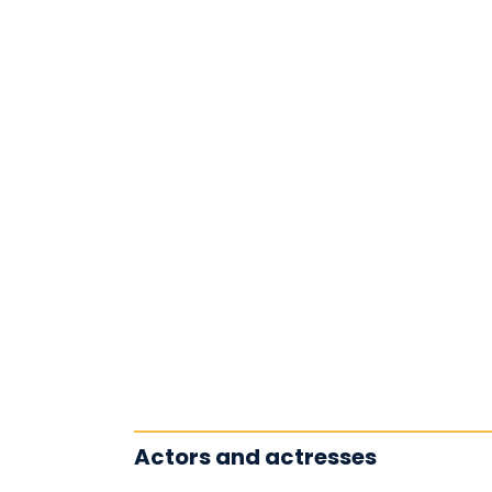
Actors and actresses