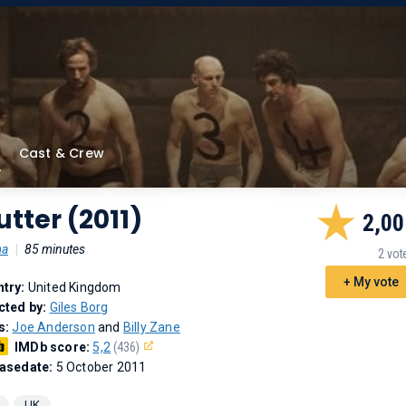
Cast & Crew
utter (2011)
2,00
ma
|
85 minutes
2 vot
+ My vote
try:
United Kingdom
cted by:
Giles Borg
s:
Joe Anderson
and
Billy Zane
IMDb score:
5,2
(436)
asedate:
5 October 2011
UK