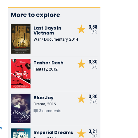
More to explore
3,58
Last Days in
(30)
Vietnam
War / Documentary, 2014
3,30
Tasher Desh
(27)
Fantasy, 2012
3,30
Blue Jay
(127)
Drama, 2016
3 comments
ew
3,21
Imperial Dreams
(80)