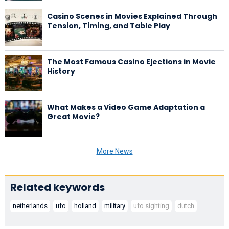
Casino Scenes in Movies Explained Through
Tension, Timing, and Table Play
The Most Famous Casino Ejections in Movie
History
What Makes a Video Game Adaptation a
Great Movie?
More News
Related keywords
netherlands
ufo
holland
military
ufo sighting
dutch