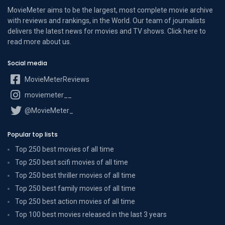
MovieMeter aims to be the largest, most complete movie archive
with reviews and rankings, in the World. Our team of journalists
delivers the latest news for movies and TV shows. Click here to
read more
about us
.
Social media
MovieMeterReviews
moviemeter__
@MovieMeter_
Popular top lists
Top 250 best movies of all time
Top 250 best scifi movies of all time
Top 250 best thriller movies of all time
Top 250 best family movies of all time
Top 250 best action movies of all time
Top 100 best movies released in the last 3 years