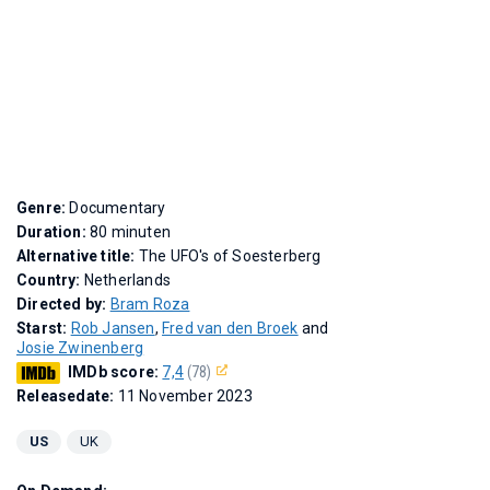
Genre:
Documentary
Duration:
80 minuten
Alternative title:
The UFO's of Soesterberg
Country:
Netherlands
Directed by:
Bram Roza
Starst:
Rob Jansen
,
Fred van den Broek
and
Josie Zwinenberg
IMDb score:
7,4
(78)
Releasedate:
11 November 2023
US
UK