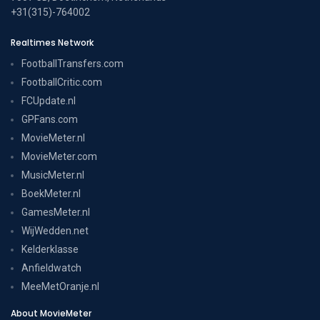
+31(315)-764002
Realtimes Network
FootballTransfers.com
FootballCritic.com
FCUpdate.nl
GPFans.com
MovieMeter.nl
MovieMeter.com
MusicMeter.nl
BoekMeter.nl
GamesMeter.nl
WijWedden.net
Kelderklasse
Anfieldwatch
MeeMetOranje.nl
About MovieMeter