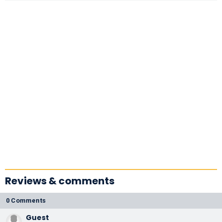
Reviews & comments
0 Comments
Guest