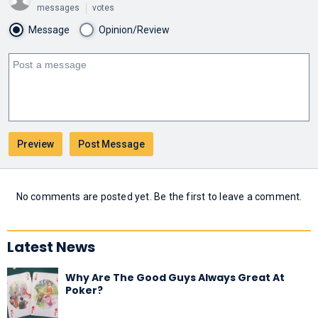
messages
votes
Message
Opinion/Review
No comments are posted yet. Be the first to leave a comment.
Latest News
Why Are The Good Guys Always Great At
Poker?