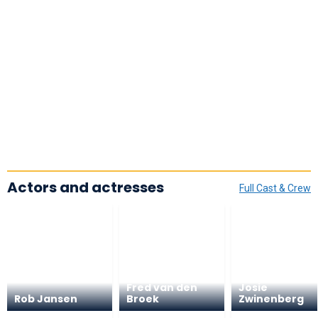
Actors and actresses
Full Cast & Crew
Fred van den
Josie
Rob Jansen
Broek
Zwinenberg