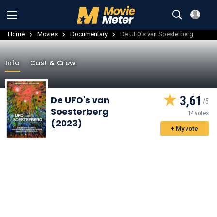
Home
Movies
Documentary
De UFO's van Soesterberg
Info
Cast & Crew
3,61
De UFO's van
Soesterberg
14 votes
(2023)
+ My vote