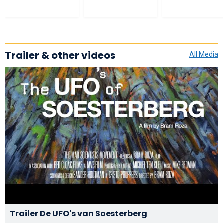
Trailer & other videos
All Media
Trailer De UFO's van Soesterberg