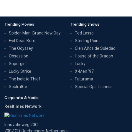
Trending Movies
Trending Shows
Spider-Man: Brand New Day
Ted Lasso
Evil Dead Burn
Sterling Point
The Odyssey
Cien Años de Soledad
Obsession
House of the Dragon
Supergirl
Lucky
Lucky Strike
X-Men '97
The Isolate Thief
Futurama
Soulm8te
Special Ops: Lioness
Corporate & Media
Realtimes Network
Innovatieweg 20C
7007 CD, Doetinchem, Netherlands