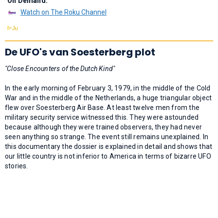
On Demand:
Watch on The Roku Channel
De UFO's van Soesterberg plot
"Close Encounters of the Dutch Kind"
In the early morning of February 3, 1979, in the middle of the Cold
War and in the middle of the Netherlands, a huge triangular object
flew over Soesterberg Air Base. At least twelve men from the
military security service witnessed this. They were astounded
because although they were trained observers, they had never
seen anything so strange. The event still remains unexplained. In
this documentary the dossier is explained in detail and shows that
our little country is not inferior to America in terms of bizarre UFO
stories.