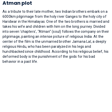
Atman plot
As a tribute to their late mother, two Indian brothers embark on a
6000km pilgrimage from the holy river Ganges to the holy city of
Haridwar in the Himalayas. One of the two brothers is married and
takes his wife and children with him on the long journey. Divided
into seven 'chapters', "Atman" (soul) follows the company on their
pilgrimage, painting an intense picture of religious India. At the
center of the film is the unmarried brother Jamana Lal, a deeply
religious Hindu, who has been paralyzed in his legs and
hunchbacked since childhood. According to his religious belief, his
deformed body is the punishment of the gods for his bad
behavior in a past life.