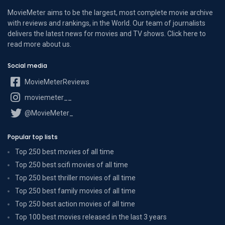
MovieMeter aims to be the largest, most complete movie archive
with reviews and rankings, in the World. Our team of journalists
delivers the latest news for movies and TV shows. Click here to
read more
about us
.
Social media
MovieMeterReviews
moviemeter__
@MovieMeter_
Popular top lists
Top 250 best movies of all time
Top 250 best scifi movies of all time
Top 250 best thriller movies of all time
Top 250 best family movies of all time
Top 250 best action movies of all time
Top 100 best movies released in the last 3 years