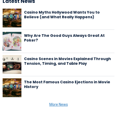
Latest News
Casino Myths Hollywood Wants You to
Believe (and What Really Happens)
Why Are The Good Guys Always Great At
Poker?
Casino Scenes in Movies Explained Through
Tension, Timing, and Table Play
The Most Famous Casino Ejections in Movie
History
More News