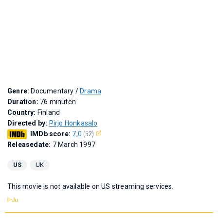
Genre:
Documentary /
Drama
Duration:
76 minuten
Country:
Finland
Directed by:
Pirjo Honkasalo
IMDb score:
7,0
(52)
Releasedate:
7 March 1997
US
UK
This movie is not available on US streaming services.