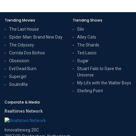
Trending Movies
Trending Shows
The Last House
Silo
Spider-Man: Brand New Day
Alley Cats
The Odyssey
The Shards
Corrida Dos Bichos
Ted Lasso
Obsession
Sugar
Evil Dead Burn
Stuart Fails to Save the
Universe
Supergirl
My Life with the Walter Boys
Soulm8te
Sterling Point
Corporate & Media
Realtimes Network
Innovatieweg 20C