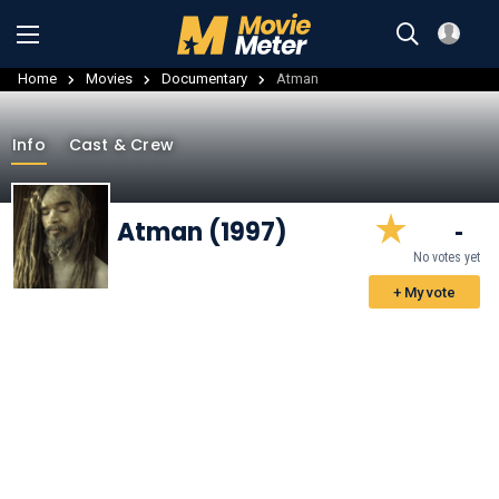
Home
Movies
Documentary
Atman
Info
Cast & Crew
Atman (1997)
-
No votes yet
+ My vote