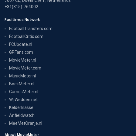
7007 CD, Doetinchem, Netherlands
+31(315)-764002
Realtimes Network
FootballTransfers.com
FootballCritic.com
FCUpdate.nl
GPFans.com
MovieMeter.nl
MovieMeter.com
MusicMeter.nl
BoekMeter.nl
GamesMeter.nl
WijWedden.net
Kelderklasse
Anfieldwatch
MeeMetOranje.nl
About MovieMeter