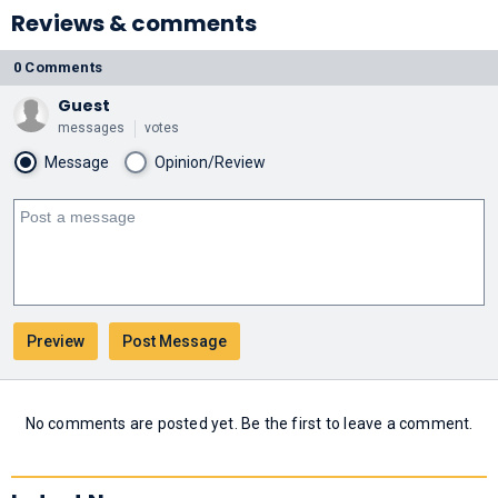
Reviews & comments
0 Comments
Guest
messages
votes
Message
Opinion/Review
No comments are posted yet. Be the first to leave a comment.