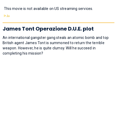
This movie is not available on US streaming services.
James Tont Operazione D.U.E. plot
An international gangster gang steals an atomic bomb and top
British agent James Tont is summoned to return the terrible
weapon. However, he is quite clumsy. Will he succeed in
completing his mission?