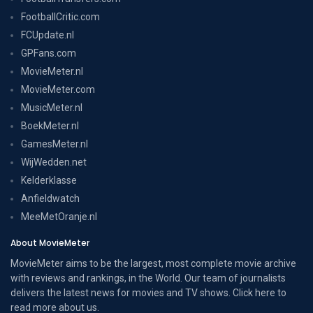
FootballCritic.com
FCUpdate.nl
GPFans.com
MovieMeter.nl
MovieMeter.com
MusicMeter.nl
BoekMeter.nl
GamesMeter.nl
WijWedden.net
Kelderklasse
Anfieldwatch
MeeMetOranje.nl
About MovieMeter
MovieMeter aims to be the largest, most complete movie archive
with reviews and rankings, in the World. Our team of journalists
delivers the latest news for movies and TV shows. Click here to
read more
about us
.