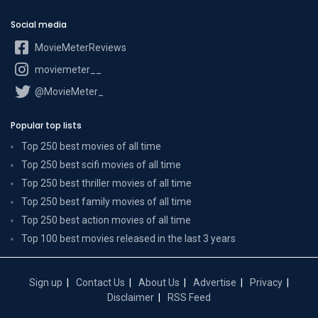
Social media
MovieMeterReviews
moviemeter__
@MovieMeter_
Popular top lists
Top 250 best movies of all time
Top 250 best scifi movies of all time
Top 250 best thriller movies of all time
Top 250 best family movies of all time
Top 250 best action movies of all time
Top 100 best movies released in the last 3 years
Sign up
Contact Us
About Us
Advertise
Privacy
Disclaimer
RSS Feed