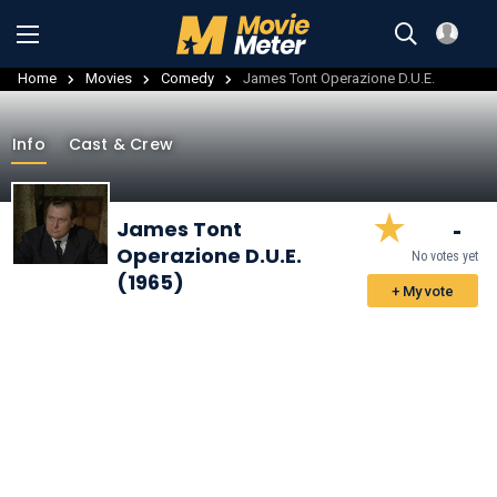
Home
Movies
Comedy
James Tont Operazione D.U.E.
Info
Cast & Crew
-
James Tont
Operazione D.U.E.
No votes yet
(1965)
+ My vote