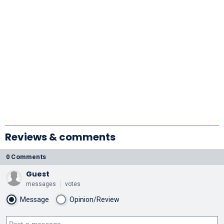
Reviews & comments
0 Comments
Guest
messages
votes
Message
Opinion/Review