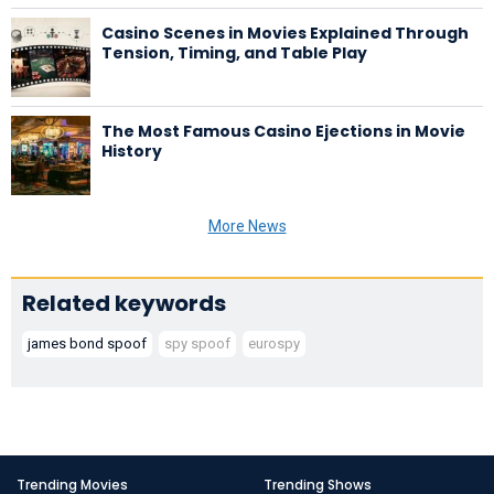
Casino Scenes in Movies Explained Through
Tension, Timing, and Table Play
The Most Famous Casino Ejections in Movie
History
More News
Related keywords
james bond spoof
spy spoof
eurospy
Trending Movies
Trending Shows