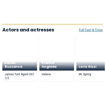
Actors and actresses
Full Cast & Crew
Lando
France
Buzzanca
Anglade
Loris Gizzi
James Tont Agent 007
Helene
Mr. Spring
1/2