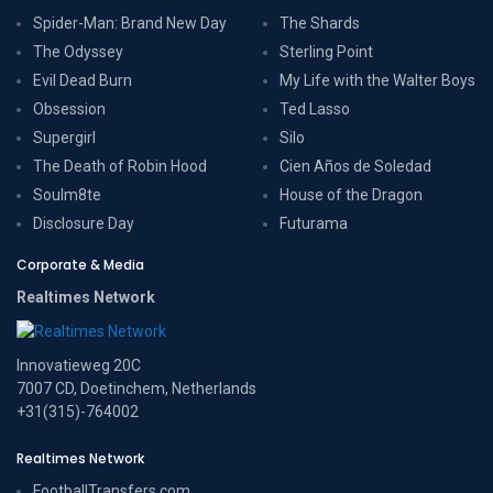
Spider-Man: Brand New Day
The Shards
The Odyssey
Sterling Point
Evil Dead Burn
My Life with the Walter Boys
Obsession
Ted Lasso
Supergirl
Silo
The Death of Robin Hood
Cien Años de Soledad
Soulm8te
House of the Dragon
Disclosure Day
Futurama
Corporate & Media
Realtimes Network
Innovatieweg 20C
7007 CD, Doetinchem, Netherlands
+31(315)-764002
Realtimes Network
FootballTransfers.com