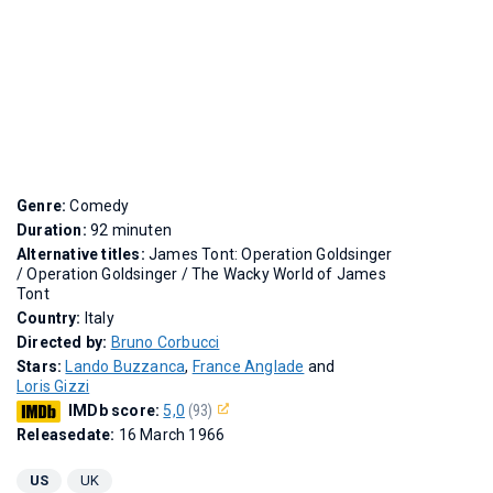
Genre:
Comedy
Duration:
92 minuten
Alternative titles:
James Tont: Operation Goldsinger
/
Operation Goldsinger
/
The Wacky World of James
Tont
Country:
Italy
Directed by:
Bruno Corbucci
Stars:
Lando Buzzanca
,
France Anglade
and
Loris Gizzi
IMDb score:
5,0
(93)
Releasedate:
16 March 1966
US
UK