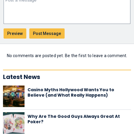
No comments are posted yet. Be the first to leave a comment.
Latest News
Casino Myths Hollywood Wants You to
Believe (and What Really Happens)
Why Are The Good Guys Always Great At
Poker?