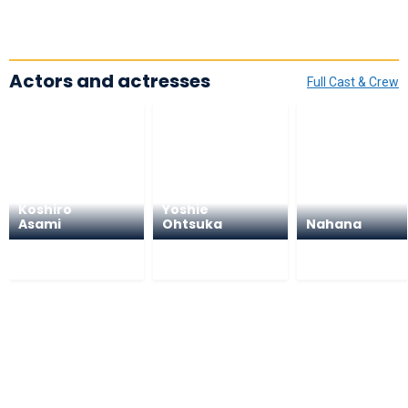
Actors and actresses
Full Cast & Crew
Koshiro
Yoshie
Asami
Ohtsuka
Nahana