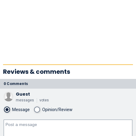
Reviews & comments
0 Comments
Guest
messages
votes
Message
Opinion/Review