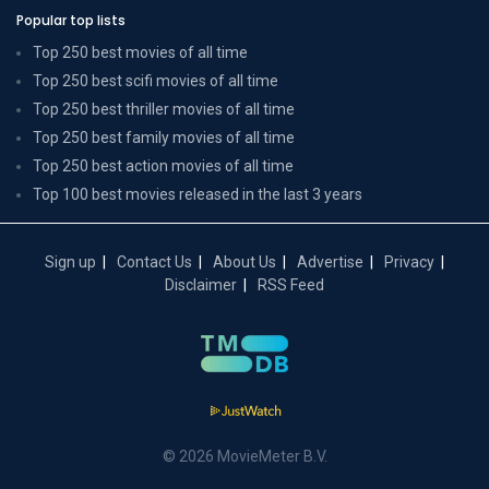
Popular top lists
Top 250 best movies of all time
Top 250 best scifi movies of all time
Top 250 best thriller movies of all time
Top 250 best family movies of all time
Top 250 best action movies of all time
Top 100 best movies released in the last 3 years
Sign up
Contact Us
About Us
Advertise
Privacy
Disclaimer
RSS Feed
© 2026 MovieMeter B.V.