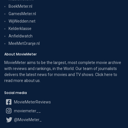
BoekMeter.nl
GamesMeter.nl
WijWedden.net
Kelderklasse
Anfieldwatch
MeeMetOranje.nl
About MovieMeter
MovieMeter aims to be the largest, most complete movie archive
with reviews and rankings, in the World. Our team of journalists
delivers the latest news for movies and TV shows. Click here to
read more
about us
.
Social media
MovieMeterReviews
moviemeter__
@MovieMeter_