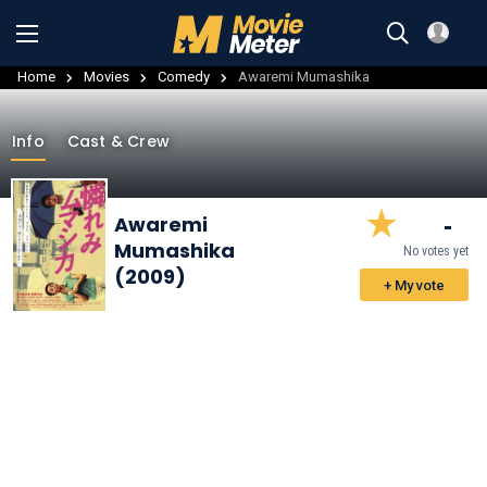
Home
Movies
Comedy
Awaremi Mumashika
Info
Cast & Crew
-
Awaremi
Mumashika
No votes yet
(2009)
+ My vote