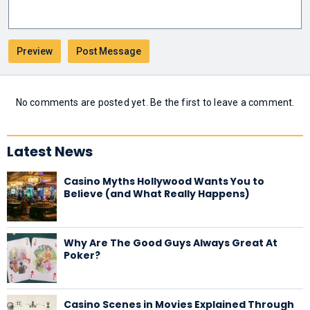
No comments are posted yet. Be the first to leave a comment.
Latest News
Casino Myths Hollywood Wants You to
Believe (and What Really Happens)
Why Are The Good Guys Always Great At
Poker?
Casino Scenes in Movies Explained Through