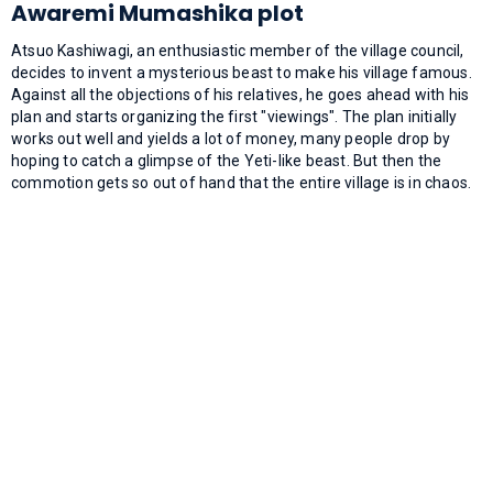
Awaremi Mumashika plot
Atsuo Kashiwagi, an enthusiastic member of the village council,
decides to invent a mysterious beast to make his village famous.
Against all the objections of his relatives, he goes ahead with his
plan and starts organizing the first "viewings". The plan initially
works out well and yields a lot of money, many people drop by
hoping to catch a glimpse of the Yeti-like beast. But then the
commotion gets so out of hand that the entire village is in chaos.