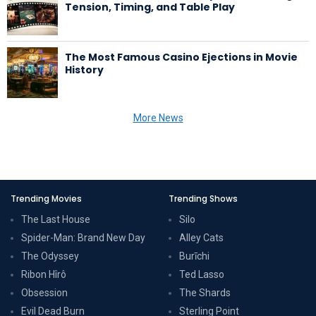
Tension, Timing, and Table Play
The Most Famous Casino Ejections in Movie
History
More News
Trending Movies
Trending Shows
The Last House
Silo
Spider-Man: Brand New Day
Alley Cats
The Odyssey
Burīchi
Ribon Hîrô
Ted Lasso
Obsession
The Shards
Evil Dead Burn
Sterling Point