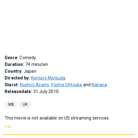
Genre:
Comedy
Duration:
74 minuten
Country:
Japan
Directed by:
Kentaro Matsuda
Starst:
Koshiro Asami
,
Yoshie Ohtsuka
and
Nahana
Releasedate:
31 July 2010
US
UK
This movie is not available on US streaming services.