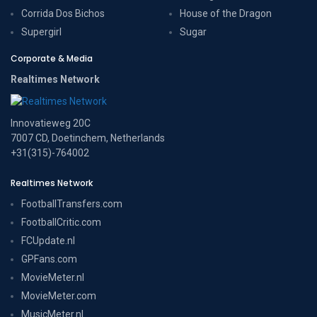
Corrida Dos Bichos
House of the Dragon
Supergirl
Sugar
Corporate & Media
Realtimes Network
Innovatieweg 20C
7007 CD, Doetinchem, Netherlands
+31(315)-764002
Realtimes Network
FootballTransfers.com
FootballCritic.com
FCUpdate.nl
GPFans.com
MovieMeter.nl
MovieMeter.com
MusicMeter.nl