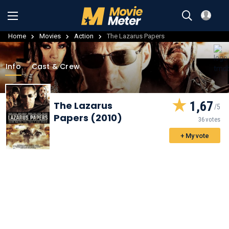
Home
Movies
Action
The Lazarus Papers
Info
Cast & Crew
1,67
The Lazarus
Papers (2010)
36 votes
+ My vote