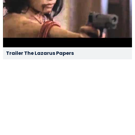
Trailer The Lazarus Papers