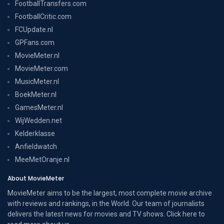
FootballTransfers.com
FootballCritic.com
FCUpdate.nl
GPFans.com
MovieMeter.nl
MovieMeter.com
MusicMeter.nl
BoekMeter.nl
GamesMeter.nl
WijWedden.net
Kelderklasse
Anfieldwatch
MeeMetOranje.nl
About MovieMeter
MovieMeter aims to be the largest, most complete movie archive
with reviews and rankings, in the World. Our team of journalists
delivers the latest news for movies and TV shows. Click here to