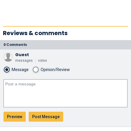
Reviews & comments
0 Comments
Guest
messages
votes
Message
Opinion/Review