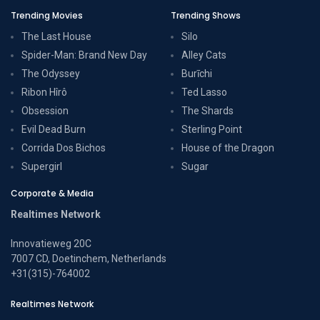
Trending Movies
Trending Shows
The Last House
Silo
Spider-Man: Brand New Day
Alley Cats
The Odyssey
Burīchi
Ribon Hîrô
Ted Lasso
Obsession
The Shards
Evil Dead Burn
Sterling Point
Corrida Dos Bichos
House of the Dragon
Supergirl
Sugar
Corporate & Media
Realtimes Network
Innovatieweg 20C
7007 CD, Doetinchem, Netherlands
+31(315)-764002
Realtimes Network