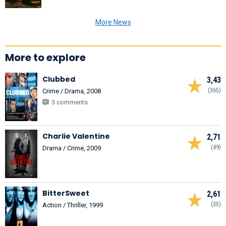
More News
More to explore
Clubbed
3,43
(365)
Crime / Drama, 2008
3 comments
Charlie Valentine
2,71
(49)
Drama / Crime, 2009
BitterSweet
2,61
(35)
Action / Thriller, 1999