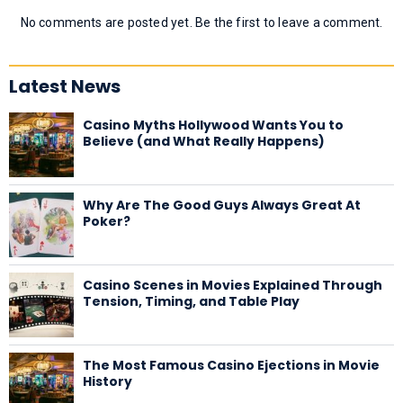
No comments are posted yet. Be the first to leave a comment.
Latest News
Casino Myths Hollywood Wants You to
Believe (and What Really Happens)
Why Are The Good Guys Always Great At
Poker?
Casino Scenes in Movies Explained Through
Tension, Timing, and Table Play
The Most Famous Casino Ejections in Movie
History