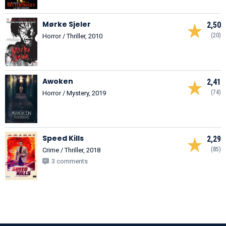
Mørke Sjeler
2,50
(20)
Horror / Thriller, 2010
Awoken
2,41
(74)
Horror / Mystery, 2019
Speed Kills
2,29
(85)
Crime / Thriller, 2018
3 comments