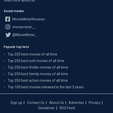
read more
about us
.
Social media
MovieMeterReviews
moviemeter__
@MovieMeter_
Popular top lists
Top 250 best movies of all time
Top 250 best scifi movies of all time
Top 250 best thriller movies of all time
Top 250 best family movies of all time
Top 250 best action movies of all time
Top 100 best movies released in the last 3 years
Sign up
Contact Us
About Us
Advertise
Privacy
Disclaimer
RSS Feed