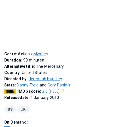
Genre:
Action /
Mystery
Duration:
90 minuten
Alternative title:
The Mercenary
Country:
United States
Directed by:
Jeremiah Hundley
Stars:
Danny Trejo
and
Gary Daniels
IMDb score:
3,0
(1.856)
Releasedate:
1 January 2010
US
UK
On Demand: