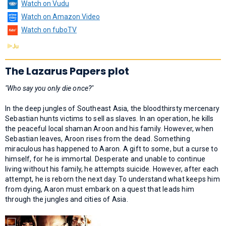
Watch on Vudu
Watch on Amazon Video
Watch on fuboTV
The Lazarus Papers plot
"Who say you only die once?"
In the deep jungles of Southeast Asia, the bloodthirsty mercenary
Sebastian hunts victims to sell as slaves. In an operation, he kills
the peaceful local shaman Aroon and his family. However, when
Sebastian leaves, Aroon rises from the dead. Something
miraculous has happened to Aaron. A gift to some, but a curse to
himself, for he is immortal. Desperate and unable to continue
living without his family, he attempts suicide. However, after each
attempt, he is reborn the next day. To understand what keeps him
from dying, Aaron must embark on a quest that leads him
through the jungles and cities of Asia.