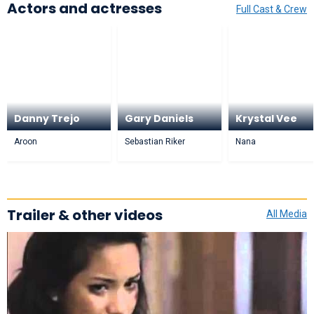
Actors and actresses
Full Cast & Crew
Danny Trejo
Gary Daniels
Krystal Vee
Aroon
Sebastian Riker
Nana
Trailer & other videos
All Media