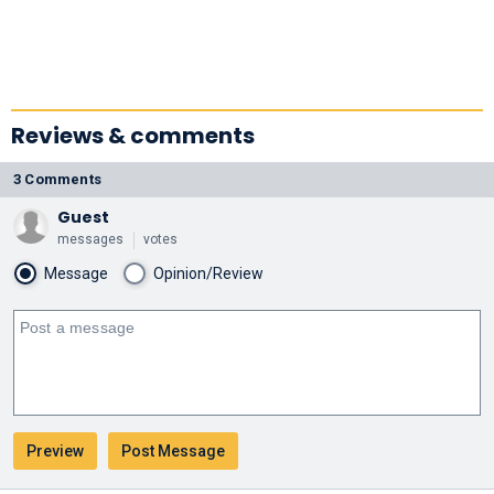
Reviews & comments
3 Comments
Guest
messages
votes
Message
Opinion/Review