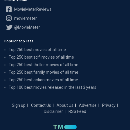
MovieMeterReviews
moviemeter__
@MovieMeter_
Popular top lists
Top 250 best movies of all time
Top 250 best scifi movies of all time
Top 250 best thriller movies of all time
Top 250 best family movies of all time
Top 250 best action movies of all time
Top 100 best movies released in the last 3 years
Sign up
Contact Us
About Us
Advertise
Privacy
Disclaimer
RSS Feed