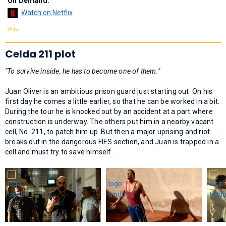
On Demand:
Watch on Netflix
Celda 211 plot
"To survive inside, he has to become one of them."
Juan Oliver is an ambitious prison guard just starting out. On his
first day he comes a little earlier, so that he can be worked in a bit.
During the tour he is knocked out by an accident at a part where
construction is underway. The others put him in a nearby vacant
cell, No. 211, to patch him up. But then a major uprising and riot
breaks out in the dangerous FIES section, and Juan is trapped in a
cell and must try to save himself.