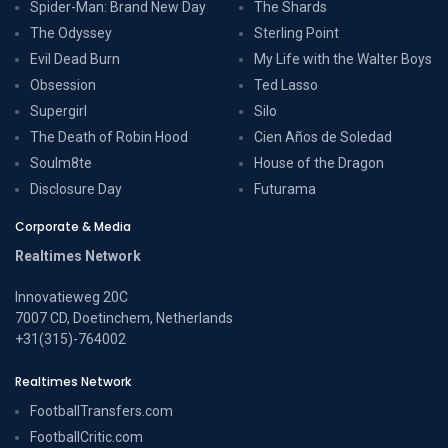
Spider-Man: Brand New Day
The Shards
The Odyssey
Sterling Point
Evil Dead Burn
My Life with the Walter Boys
Obsession
Ted Lasso
Supergirl
Silo
The Death of Robin Hood
Cien Años de Soledad
Soulm8te
House of the Dragon
Disclosure Day
Futurama
Corporate & Media
Realtimes Network
Innovatieweg 20C
7007 CD, Doetinchem, Netherlands
+31(315)-764002
Realtimes Network
FootballTransfers.com
FootballCritic.com