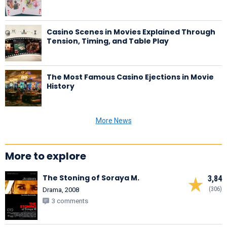
Casino Scenes in Movies Explained Through
Tension, Timing, and Table Play
The Most Famous Casino Ejections in Movie
History
More News
More to explore
The Stoning of Soraya M.
3,84
(306)
Drama, 2008
3 comments