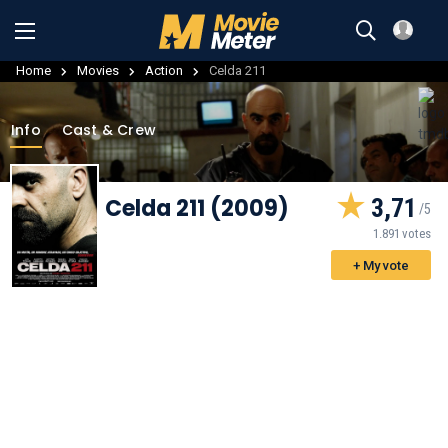
Home
Movies
Action
Celda 211
Info
Cast & Crew
Celda 211 (2009)
3,71
1.891 votes
+ My vote