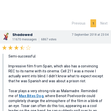
Previous
Next
1
Shadowed
7 September 2018 at 23:04
11670 messages
6867 votes
Semi-successful.
Impressive film from Spain, which also has a convincing
REC to its name with its cinema. Cell 211 was a movie I
actually went into blind. I didn't know what to expect except
that he was Spanish and was about a prison riot.
Tosar plays a very strong role as Malamadre. Reminded
me of
Man Bites Dog
, where Benoit Poelvoorde could
completely change the atmosphere of the film in a blink of
an eye. Tosar can often do this too, appearing as a cool
leader on the one hand, he can suddenly spill over to an