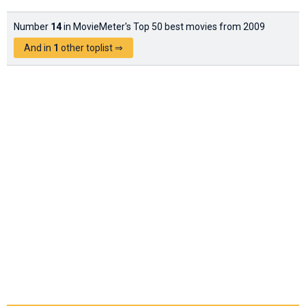
Number
14
in MovieMeter's Top 50 best movies from 2009
And in
1
other toplist ⇒