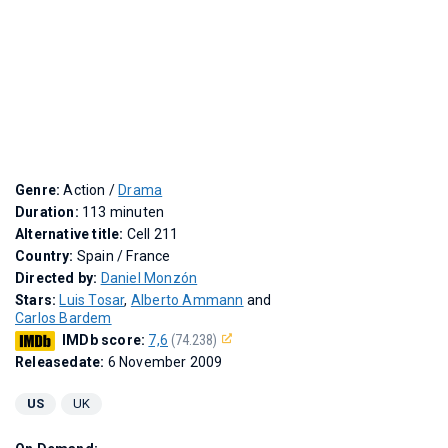
Genre:
Action /
Drama
Duration:
113 minuten
Alternative title:
Cell 211
Country:
Spain / France
Directed by:
Daniel Monzón
Stars:
Luis Tosar
,
Alberto Ammann
and
Carlos Bardem
IMDb score:
7,6
(74.238)
Releasedate:
6 November 2009
US
UK