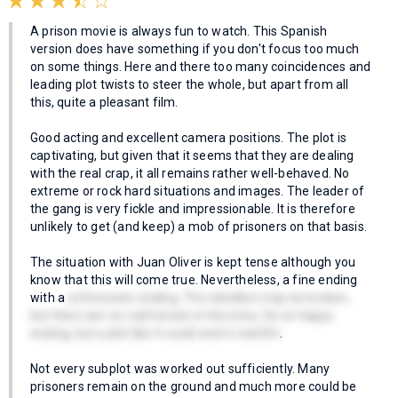
A prison movie is always fun to watch. This Spanish
version does have something if you don't focus too much
on some things. Here and there too many coincidences and
leading plot twists to steer the whole, but apart from all
this, quite a pleasant film.
Good acting and excellent camera positions. The plot is
captivating, but given that it seems that they are dealing
with the real crap, it all remains rather well-behaved. No
extreme or rock hard situations and images. The leader of
the gang is very fickle and impressionable. It is therefore
unlikely to get (and keep) a mob of prisoners on that basis.
The situation with Juan Oliver is kept tense although you
know that this will come true. Nevertheless, a fine ending
with a
unforeseen ending. The rebellion may be broken,
but there are no real heroes in the story. So no happy
ending, but a plot like it could end in real life
.
Not every subplot was worked out sufficiently. Many
prisoners remain on the ground and much more could be