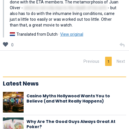
done with the ETA members. The metamorphosis of Juan
Oliver -
which is not only due to the death of his wife
- but
also has to do with the inhumane living conditions, came
just a little too easily or was worked out too little. Other
than that, a great movie to watch.
Translated from Dutch ·
View original
0
Previous
Next
1
Latest News
Casino Myths Hollywood Wants You to
Believe (and What Really Happens)
Why Are The Good Guys Always Great At
Poker?