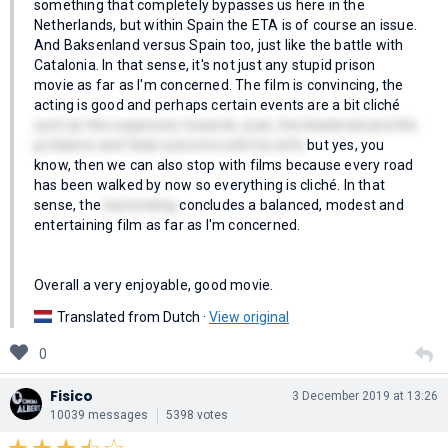
something that completely bypasses us here in the
Netherlands, but within Spain the ETA is of course an issue.
And Baksenland versus Spain too, just like the battle with
Catalonia. In that sense, it's not just any stupid prison
movie as far as I'm concerned. The film is convincing, the
acting is good and perhaps certain events are a bit cliché
such as the suspicions towards Juan, the blackmail and the
problems and fatal outcome with his wife
but yes, you
know, then we can also stop with films because every road
has been walked by now so everything is cliché. In that
sense, the
bad ending
concludes a balanced, modest and
entertaining film as far as I'm concerned.
Overall a very enjoyable, good movie.
Translated from Dutch ·
View original
0
Fisico
3 December 2019 at 13:26
10039 messages
5398 votes