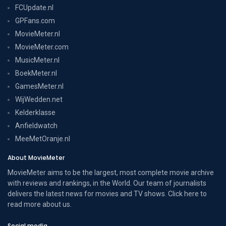
FCUpdate.nl
GPFans.com
MovieMeter.nl
MovieMeter.com
MusicMeter.nl
BoekMeter.nl
GamesMeter.nl
WijWedden.net
Kelderklasse
Anfieldwatch
MeeMetOranje.nl
About MovieMeter
MovieMeter aims to be the largest, most complete movie archive
with reviews and rankings, in the World. Our team of journalists
delivers the latest news for movies and TV shows. Click here to
read more
about us
.
Social media