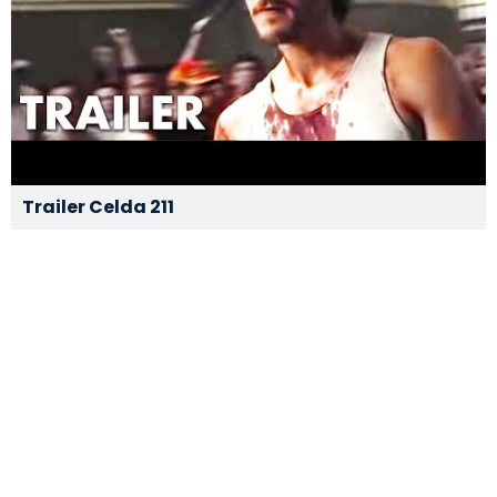
Trailer Celda 211