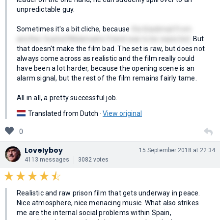
unpredictable guy.
Sometimes it's a bit cliche, because
the blackmail from
another trusted Malamadre friend was to be expected.
But
that doesn't make the film bad. The set is raw, but does not
always come across as realistic and the film really could
have been a lot harder, because the opening scene is an
alarm signal, but the rest of the film remains fairly tame.
All in all, a pretty successful job.
Translated from Dutch ·
View original
0
Lovelyboy
15 September 2018 at 22:34
4113 messages
3082 votes
Realistic and raw prison film that gets underway in peace.
Nice atmosphere, nice menacing music. What also strikes
me are the internal social problems within Spain,