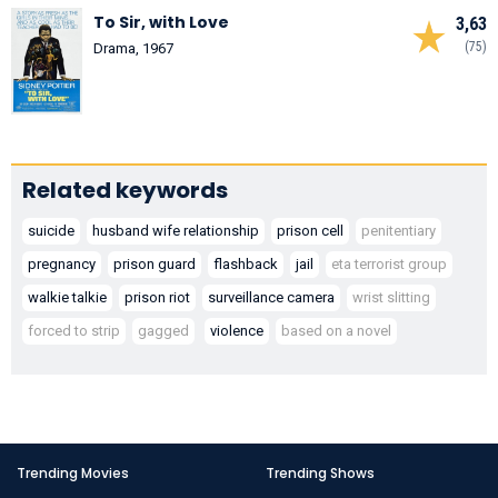
To Sir, with Love
3,63
(75)
Drama, 1967
Related keywords
suicide
husband wife relationship
prison cell
penitentiary
pregnancy
prison guard
flashback
jail
eta terrorist group
walkie talkie
prison riot
surveillance camera
wrist slitting
forced to strip
gagged
violence
based on a novel
Trending Movies
Trending Shows