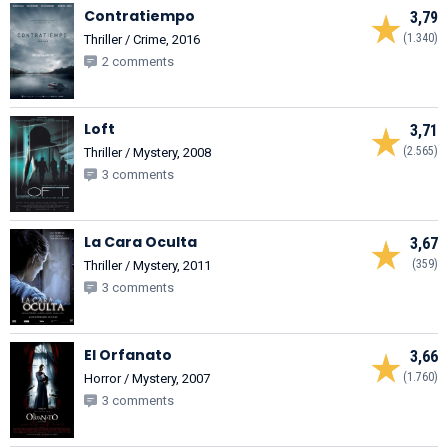
Contratiempo
3,79
(1.340)
Thriller / Crime, 2016
2 comments
Loft
3,71
(2.565)
Thriller / Mystery, 2008
3 comments
La Cara Oculta
3,67
(359)
Thriller / Mystery, 2011
3 comments
El Orfanato
3,66
(1.760)
Horror / Mystery, 2007
3 comments