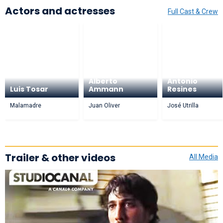
Actors and actresses
Full Cast & Crew
Alberto
Antonio
Luis Tosar
Ammann
Resines
Malamadre
Juan Oliver
José Utrilla
Trailer & other videos
All Media