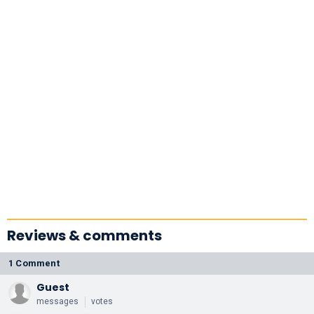
Reviews & comments
1 Comment
Guest
messages
votes