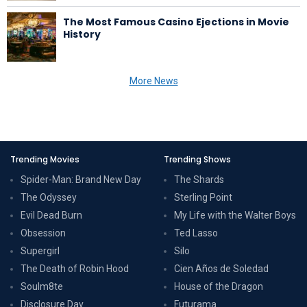
The Most Famous Casino Ejections in Movie
History
More News
Trending Movies
Trending Shows
Spider-Man: Brand New Day
The Shards
The Odyssey
Sterling Point
Evil Dead Burn
My Life with the Walter Boys
Obsession
Ted Lasso
Supergirl
Silo
The Death of Robin Hood
Cien Años de Soledad
Soulm8te
House of the Dragon
Disclosure Day
Futurama