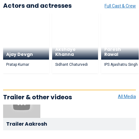
Actors and actresses
Full Cast & Crew
Akshaye
Paresh
Ajay Devgn
Khanna
Rawal
Pratap Kumar
Sidhant Chaturvedi
IPS Ajashatru Singh
Trailer & other videos
All Media
Trailer Aakrosh