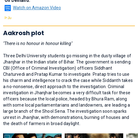
On Demand:
Watch on Amazon Video
Aakrosh plot
"There is no honour in honour killing"
Three Delhi University students go missing in the dusty village of
Jhanjhar in the Indian state of Bihar. The government is sending
CBI (Office of Criminal Investigation) officers Siddhant
Chaturvedi and Pratap Kumar to investigate. Pratap tries to use
his charm and intelligence to crack the case while Siddanth takes
a no-nonsense, direct approach to the investigation. Criminal
investigation in Jhanjhar becomes a very difficult task for these
officers because the local police, headed by Bhura Ram, along
with some local parliamentarians and landowners, are leading a
large branch of the Shool Sena. The investigation soon sparks
unrest in Jhanjhar, with demonstrations, burning of houses and
the death of farmers in broad daylight.