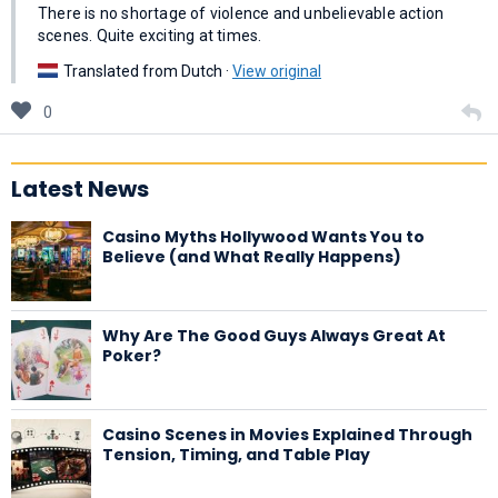
There is no shortage of violence and unbelievable action
scenes. Quite exciting at times.
Translated from Dutch ·
View original
0
Latest News
Casino Myths Hollywood Wants You to
Believe (and What Really Happens)
Why Are The Good Guys Always Great At
Poker?
Casino Scenes in Movies Explained Through
Tension, Timing, and Table Play