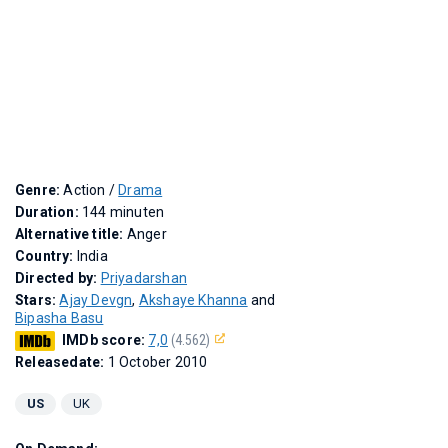
Genre:
Action /
Drama
Duration:
144 minuten
Alternative title:
Anger
Country:
India
Directed by:
Priyadarshan
Stars:
Ajay Devgn
,
Akshaye Khanna
and
Bipasha Basu
IMDb score:
7,0
(4.562)
Releasedate:
1 October 2010
US
UK