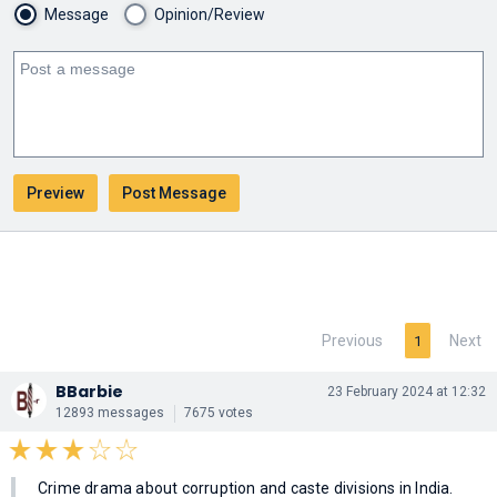
Message
Opinion/Review
Previous
Next
1
BBarbie
23 February 2024 at 12:32
12893 messages
7675 votes
Crime drama about corruption and caste divisions in India.