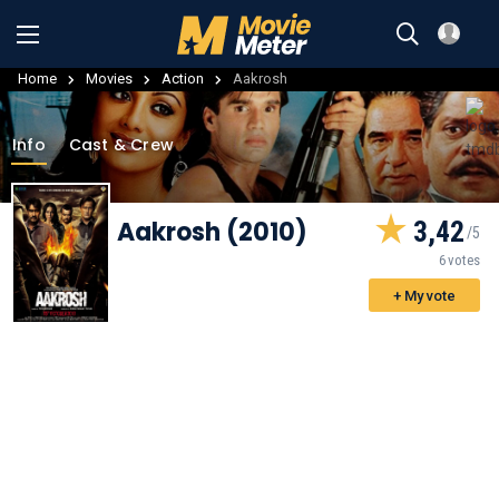
Home
Movies
Action
Aakrosh
Info
Cast & Crew
Aakrosh (2010)
3,42
6 votes
+ My vote