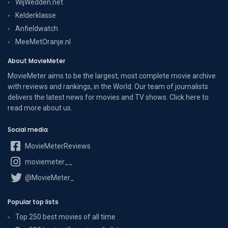
WijWedden.net
Kelderklasse
Anfieldwatch
MeeMetOranje.nl
About MovieMeter
MovieMeter aims to be the largest, most complete movie archive
with reviews and rankings, in the World. Our team of journalists
delivers the latest news for movies and TV shows. Click here to
read more
about us
.
Social media
MovieMeterReviews
moviemeter__
@MovieMeter_
Popular top lists
Top 250 best movies of all time