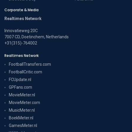
Corporate & Media
Realtimes Network
Innovatieweg 20C
7007 CD, Doetinchem, Netherlands
+31(315)-764002
Realtimes Network
FootballTransfers.com
FootballCritic.com
FCUpdate.nl
GPFans.com
MovieMeter.nl
MovieMeter.com
MusicMeter.nl
BoekMeter.nl
GamesMeter.nl