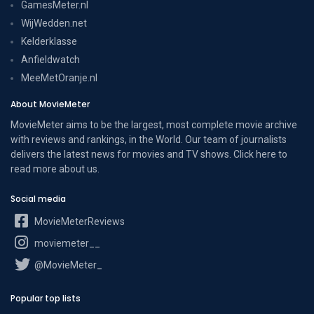
GamesMeter.nl
WijWedden.net
Kelderklasse
Anfieldwatch
MeeMetOranje.nl
About MovieMeter
MovieMeter aims to be the largest, most complete movie archive
with reviews and rankings, in the World. Our team of journalists
delivers the latest news for movies and TV shows. Click here to
read more
about us
.
Social media
MovieMeterReviews
moviemeter__
@MovieMeter_
Popular top lists