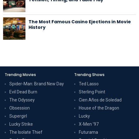
The Most Famous Casino Ejections in Movie
History
Trending Movies
Trending Shows
Spider-Man: Brand New Day
Ted Lasso
Evil Dead Burn
Sterling Point
The Odyssey
Cien Años de Soledad
Obsession
House of the Dragon
Supergirl
Lucky
Lucky Strike
X-Men '97
The Isolate Thief
Futurama