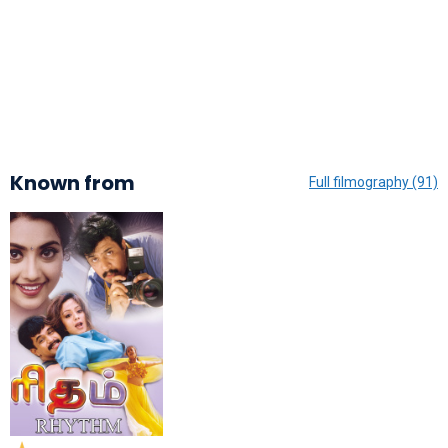
Known from
Full filmography (91)