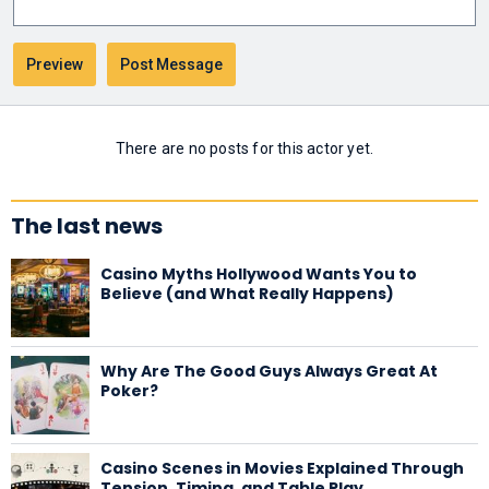
There are no posts for this actor yet.
The last news
Casino Myths Hollywood Wants You to
Believe (and What Really Happens)
Why Are The Good Guys Always Great At
Poker?
Casino Scenes in Movies Explained Through
Tension, Timing, and Table Play