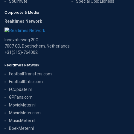
Soulm8te
Special Ops: Lioness
Corporate & Media
Realtimes Network
Innovatieweg 20C
7007 CD, Doetinchem, Netherlands
+31(315)-764002
Realtimes Network
FootballTransfers.com
FootballCritic.com
FCUpdate.nl
GPFans.com
MovieMeter.nl
MovieMeter.com
MusicMeter.nl
BoekMeter.nl