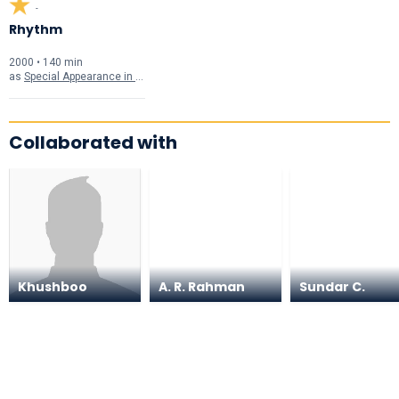
-
Rhythm
2000 • 140 min
as
Special Appearance in "Thaniye" Song
Collaborated with
Khushboo
A. R. Rahman
Sundar C.