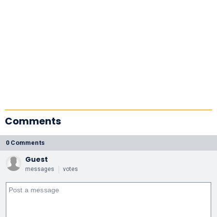
Comments
0 Comments
Guest
messages
votes