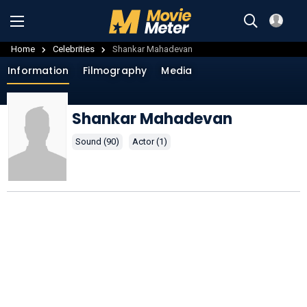
Home
Celebrities
Shankar Mahadevan
Information
Filmography
Media
Shankar Mahadevan
Sound (90)
Actor (1)