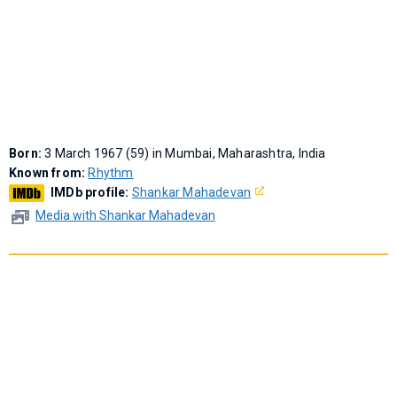
Born:
3 March 1967 (59) in Mumbai, Maharashtra, India
Known from:
Rhythm
IMDb profile:
Shankar Mahadevan
Media with Shankar Mahadevan