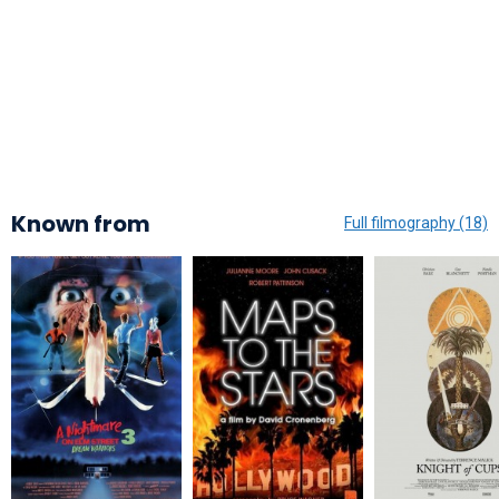
Known from
Full filmography (18)