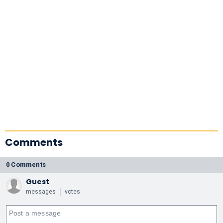
Comments
0 Comments
Guest
messages
votes