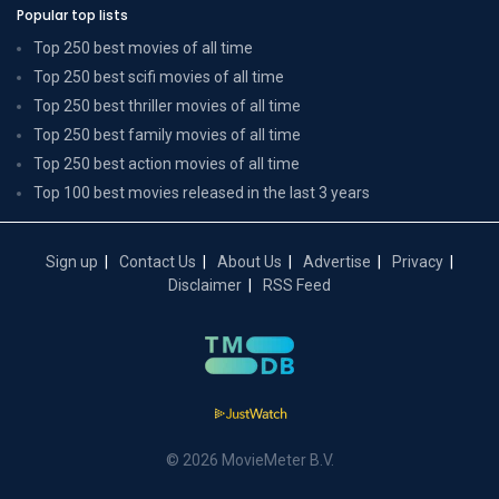
Popular top lists
Top 250 best movies of all time
Top 250 best scifi movies of all time
Top 250 best thriller movies of all time
Top 250 best family movies of all time
Top 250 best action movies of all time
Top 100 best movies released in the last 3 years
Sign up
Contact Us
About Us
Advertise
Privacy
Disclaimer
RSS Feed
© 2026 MovieMeter B.V.