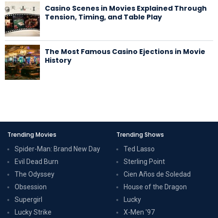
Casino Scenes in Movies Explained Through
Tension, Timing, and Table Play
The Most Famous Casino Ejections in Movie
History
Trending Movies
Trending Shows
Spider-Man: Brand New Day
Ted Lasso
Evil Dead Burn
Sterling Point
The Odyssey
Cien Años de Soledad
Obsession
House of the Dragon
Supergirl
Lucky
Lucky Strike
X-Men '97