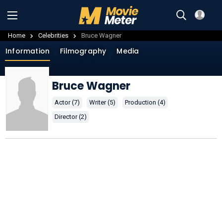
Home
Celebrities
Bruce Wagner
Information
Filmography
Media
Bruce Wagner
Actor (7)
Writer (5)
Production (4)
Director (2)