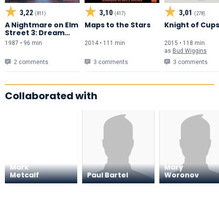
3,22
3,10
3,01
(811)
(417)
(278)
A Nightmare on Elm
Maps to the Stars
Knight of Cup
Street 3: Dream
Warriors
1987 • 96 min
2014 • 111 min
2015 • 118 min
as
Bud Wiggins
2 comments
3 comments
3 comments
Collaborated with
Mark
Mary
Metcalf
Paul Bartel
Woronov