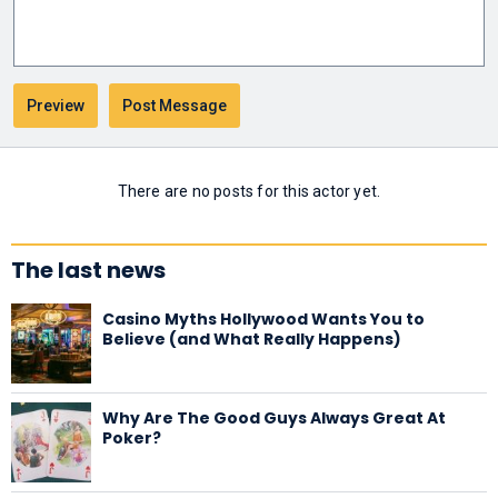
There are no posts for this actor yet.
The last news
Casino Myths Hollywood Wants You to
Believe (and What Really Happens)
Why Are The Good Guys Always Great At
Poker?