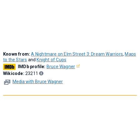
Known from:
A Nightmare on Elm Street 3: Dream Warriors
,
Maps
to the Stars
and
Knight of Cups
IMDb profile:
Bruce Wagner
Wikicode:
23211
Media with Bruce Wagner