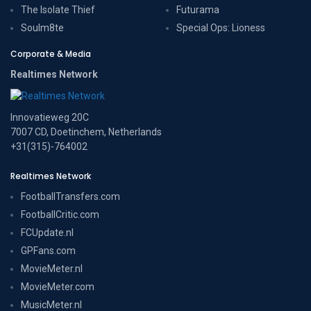
The Isolate Thief
Futurama
Soulm8te
Special Ops: Lioness
Corporate & Media
Realtimes Network
Innovatieweg 20C
7007 CD, Doetinchem, Netherlands
+31(315)-764002
Realtimes Network
FootballTransfers.com
FootballCritic.com
FCUpdate.nl
GPFans.com
MovieMeter.nl
MovieMeter.com
MusicMeter.nl