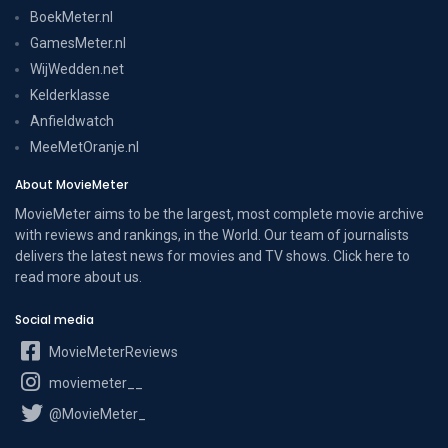
BoekMeter.nl
GamesMeter.nl
WijWedden.net
Kelderklasse
Anfieldwatch
MeeMetOranje.nl
About MovieMeter
MovieMeter aims to be the largest, most complete movie archive
with reviews and rankings, in the World. Our team of journalists
delivers the latest news for movies and TV shows. Click here to
read more
about us
.
Social media
MovieMeterReviews
moviemeter__
@MovieMeter_