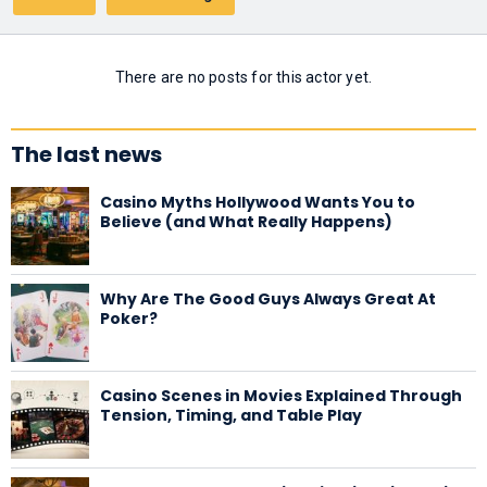
There are no posts for this actor yet.
The last news
Casino Myths Hollywood Wants You to
Believe (and What Really Happens)
Why Are The Good Guys Always Great At
Poker?
Casino Scenes in Movies Explained Through
Tension, Timing, and Table Play