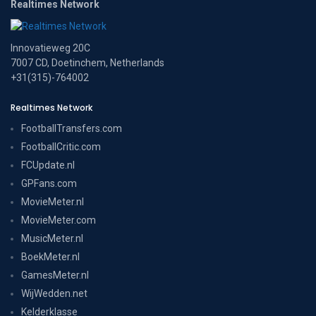
Realtimes Network
Innovatieweg 20C
7007 CD, Doetinchem, Netherlands
+31(315)-764002
Realtimes Network
FootballTransfers.com
FootballCritic.com
FCUpdate.nl
GPFans.com
MovieMeter.nl
MovieMeter.com
MusicMeter.nl
BoekMeter.nl
GamesMeter.nl
WijWedden.net
Kelderklasse