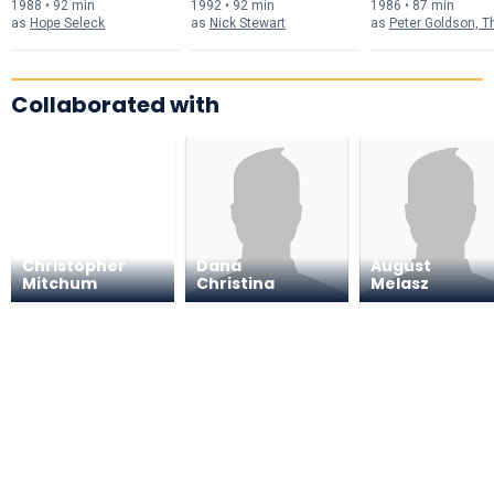
1988 • 92 min
1992 • 92 min
1986 • 87 min
as
Hope Seleck
as
Nick Stewart
as
Peter Goldson, The St
Collaborated with
Christopher
Dana
August
Mitchum
Christina
Melasz