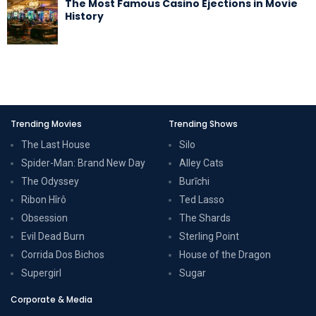
The Most Famous Casino Ejections in Movie
History
Trending Movies
Trending Shows
The Last House
Silo
Spider-Man: Brand New Day
Alley Cats
The Odyssey
Burīchi
Ribon Hîrô
Ted Lasso
Obsession
The Shards
Evil Dead Burn
Sterling Point
Corrida Dos Bichos
House of the Dragon
Supergirl
Sugar
Corporate & Media