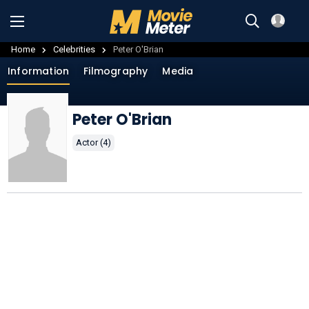
Home
Celebrities
Peter O'Brian
Information
Filmography
Media
Peter O'Brian
Actor (4)