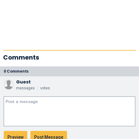
Comments
0 Comments
Guest
messages
votes