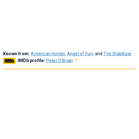
Known from:
American Hunter
,
Angel of Fury
and
The Stabilizer
IMDb profile:
Peter O'Brian