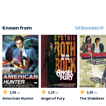
Known from
Full filmography (4)
3,08
2,50
3,00
(6)
(4)
(3)
American Hunter
Angel of Fury
The Stabilizer