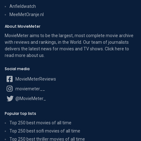
Anfieldwatch
MeeMetOranje.nl
About MovieMeter
MovieMeter aims to be the largest, most complete movie archive
with reviews and rankings, in the World. Our team of journalists
delivers the latest news for movies and TV shows. Click here to
read more
about us
.
Social media
MovieMeterReviews
moviemeter__
@MovieMeter_
Popular top lists
Top 250 best movies of all time
Top 250 best scifi movies of all time
Top 250 best thriller movies of all time