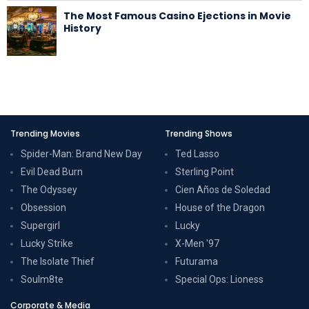
The Most Famous Casino Ejections in Movie
History
Trending Movies
Trending Shows
Spider-Man: Brand New Day
Ted Lasso
Evil Dead Burn
Sterling Point
The Odyssey
Cien Años de Soledad
Obsession
House of the Dragon
Supergirl
Lucky
Lucky Strike
X-Men '97
The Isolate Thief
Futurama
Soulm8te
Special Ops: Lioness
Corporate & Media