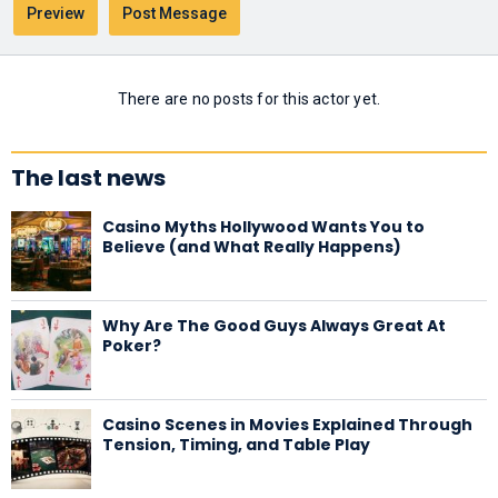
There are no posts for this actor yet.
The last news
Casino Myths Hollywood Wants You to
Believe (and What Really Happens)
Why Are The Good Guys Always Great At
Poker?
Casino Scenes in Movies Explained Through
Tension, Timing, and Table Play