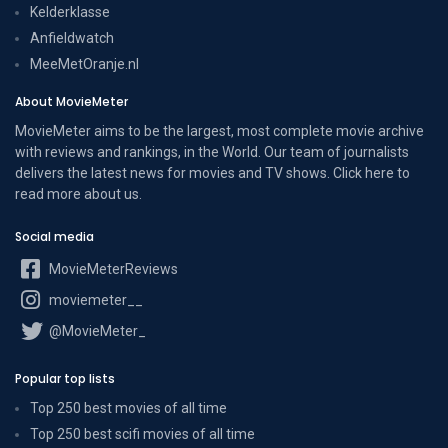
Kelderklasse
Anfieldwatch
MeeMetOranje.nl
About MovieMeter
MovieMeter aims to be the largest, most complete movie archive
with reviews and rankings, in the World. Our team of journalists
delivers the latest news for movies and TV shows. Click here to
read more
about us
.
Social media
MovieMeterReviews
moviemeter__
@MovieMeter_
Popular top lists
Top 250 best movies of all time
Top 250 best scifi movies of all time