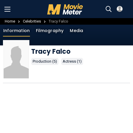
Home
Celebrities
Tracy Falco
Information
Filmography
Media
Tracy Falco
Production (5)
Actress (1)