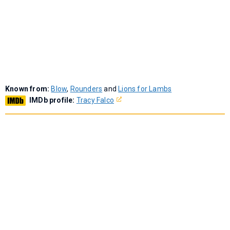
Known from:
Blow
,
Rounders
and
Lions for Lambs
IMDb profile:
Tracy Falco