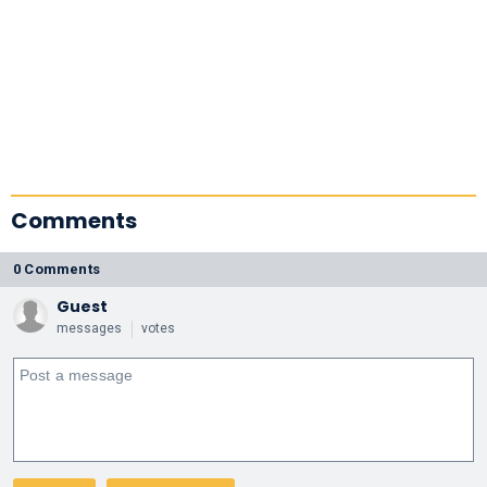
Comments
0 Comments
Guest
messages
votes