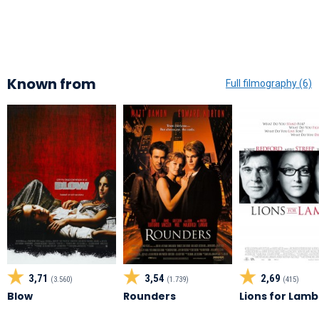
Known from
Full filmography (6)
3,71
3,54
2,69
(3.560)
(1.739)
(415)
Blow
Rounders
Lions for Lamb