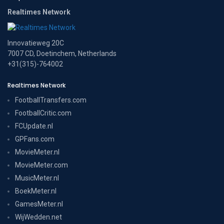
Realtimes Network
Innovatieweg 20C
7007 CD, Doetinchem, Netherlands
+31(315)-764002
Realtimes Network
FootballTransfers.com
FootballCritic.com
FCUpdate.nl
GPFans.com
MovieMeter.nl
MovieMeter.com
MusicMeter.nl
BoekMeter.nl
GamesMeter.nl
WijWedden.net