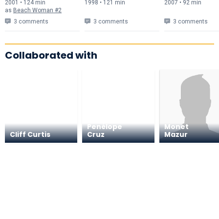
2001 • 124 min
1998 • 121 min
2007 • 92 min
as
Beach Woman #2
3 comments
3 comments
3 comments
Collaborated with
Penélope
Monet
Cliff Curtis
Cruz
Mazur