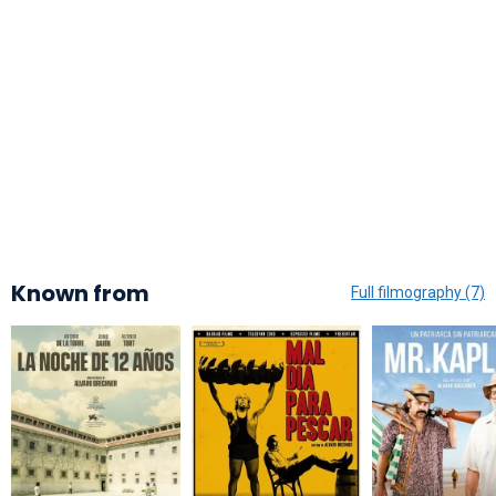
Known from
Full filmography (7)