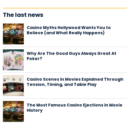
The last news
Casino Myths Hollywood Wants You to
Believe (and What Really Happens)
Why Are The Good Guys Always Great At
Poker?
Casino Scenes in Movies Explained Through
Tension, Timing, and Table Play
The Most Famous Casino Ejections in Movie
History