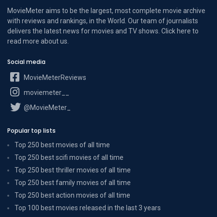
MovieMeter aims to be the largest, most complete movie archive
with reviews and rankings, in the World. Our team of journalists
delivers the latest news for movies and TV shows. Click here to
read more
about us
.
Social media
MovieMeterReviews
moviemeter__
@MovieMeter_
Popular top lists
Top 250 best movies of all time
Top 250 best scifi movies of all time
Top 250 best thriller movies of all time
Top 250 best family movies of all time
Top 250 best action movies of all time
Top 100 best movies released in the last 3 years