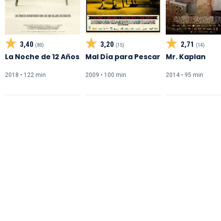
3,40
3,20
2,71
(80)
(15)
(14)
La Noche de 12 Años
Mal Día para Pescar
Mr. Kaplan
2018 • 122 min
2009 • 100 min
2014 • 95 min