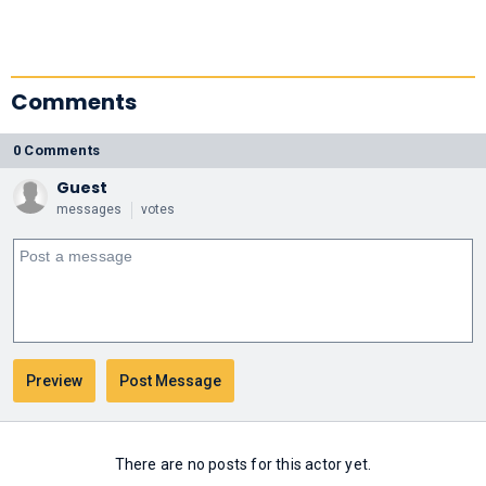
Comments
0 Comments
Guest
messages
votes
There are no posts for this actor yet.