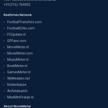
+31(315)-764002
Realtimes Network
FootballTransfers.com
FootballCritic.com
FCUpdate.nl
GPFans.com
MovieMeter.nl
MovieMeter.com
MusicMeter.nl
BoekMeter.nl
GamesMeter.nl
WijWedden.net
Kelderklasse
Anfieldwatch
MeeMetOranje.nl
About MovieMeter