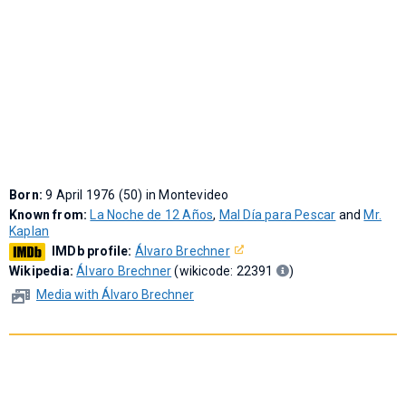
Born:
9 April 1976 (50) in Montevideo
Known from:
La Noche de 12 Años
,
Mal Día para Pescar
and
Mr.
Kaplan
IMDb profile:
Álvaro Brechner
Wikipedia:
Álvaro Brechner
(wikicode: 22391
)
Media with Álvaro Brechner