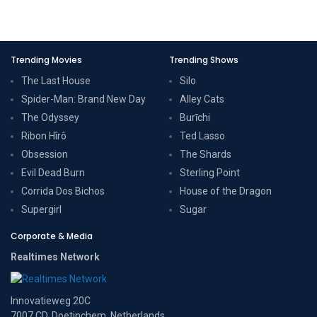
Trending Movies
Trending Shows
The Last House
Silo
Spider-Man: Brand New Day
Alley Cats
The Odyssey
Burīchi
Ribon Hîrô
Ted Lasso
Obsession
The Shards
Evil Dead Burn
Sterling Point
Corrida Dos Bichos
House of the Dragon
Supergirl
Sugar
Corporate & Media
Realtimes Network
Innovatieweg 20C
7007 CD, Doetinchem, Netherlands