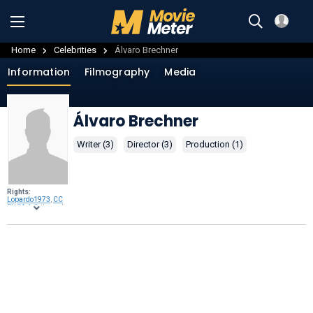
Home
Celebrities
Álvaro Brechner
Information
Filmography
Media
Álvaro Brechner
Writer (3)
Director (3)
Production (1)
Rights:
Lopardo1973
,
CC
BY-SA 4.0
, through
Wikimedia
Commons
.