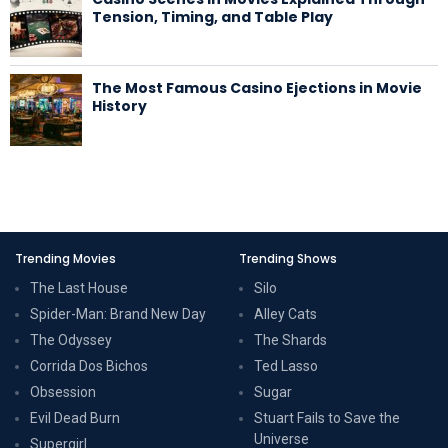
Tension, Timing, and Table Play
The Most Famous Casino Ejections in Movie
History
Trending Movies
Trending Shows
The Last House
Silo
Spider-Man: Brand New Day
Alley Cats
The Odyssey
The Shards
Corrida Dos Bichos
Ted Lasso
Obsession
Sugar
Evil Dead Burn
Stuart Fails to Save the
Universe
Supergirl