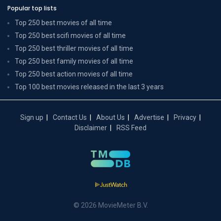
Popular top lists
Top 250 best movies of all time
Top 250 best scifi movies of all time
Top 250 best thriller movies of all time
Top 250 best family movies of all time
Top 250 best action movies of all time
Top 100 best movies released in the last 3 years
Sign up
Contact Us
About Us
Advertise
Privacy
Disclaimer
RSS Feed
© 2026 MovieMeter B.V.