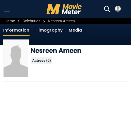
Home
Celebrities
Nesreen Ameen
Information
Filmography
Media
Nesreen Ameen
Actress (6)