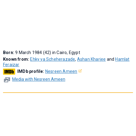
Born:
9 March 1984 (42) in Cairo, Egypt
Known from:
Ehky ya Scheherazade
,
Ashan Kharjee
and
Hamlat
Feraizar
IMDb profile:
Nesreen Ameen
Media with Nesreen Ameen