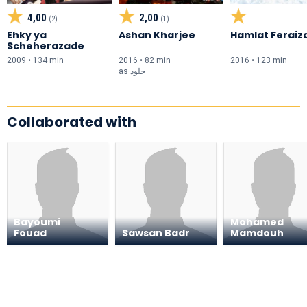
4,00
2,00
(2)
(1)
-
Ehky ya
Ashan Kharjee
Hamlat Feraiz
Scheherazade
2009 • 134 min
2016 • 82 min
2016 • 123 min
as
خلود
Collaborated with
Bayoumi
Mohamed
Fouad
Sawsan Badr
Mamdouh