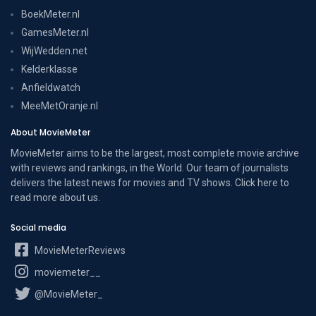
BoekMeter.nl
GamesMeter.nl
WijWedden.net
Kelderklasse
Anfieldwatch
MeeMetOranje.nl
About MovieMeter
MovieMeter aims to be the largest, most complete movie archive
with reviews and rankings, in the World. Our team of journalists
delivers the latest news for movies and TV shows. Click here to
read more
about us
.
Social media
MovieMeterReviews
moviemeter__
@MovieMeter_