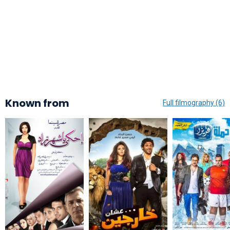
Known from
Full filmography (6)