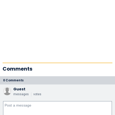
Comments
0 Comments
Guest
messages
votes