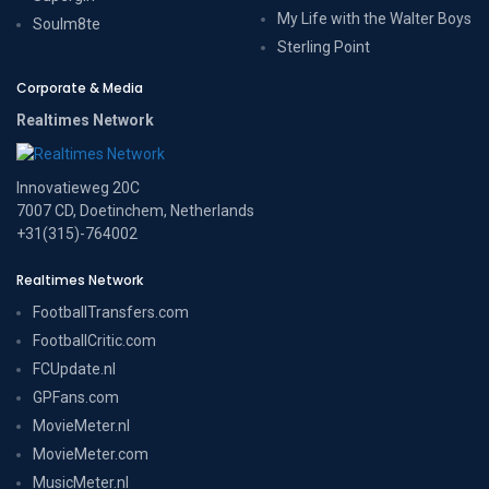
My Life with the Walter Boys
Soulm8te
Sterling Point
Corporate & Media
Realtimes Network
Innovatieweg 20C
7007 CD, Doetinchem, Netherlands
+31(315)-764002
Realtimes Network
FootballTransfers.com
FootballCritic.com
FCUpdate.nl
GPFans.com
MovieMeter.nl
MovieMeter.com
MusicMeter.nl