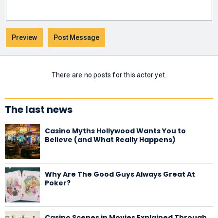
There are no posts for this actor yet.
The last news
Casino Myths Hollywood Wants You to
Believe (and What Really Happens)
Why Are The Good Guys Always Great At
Poker?
Casino Scenes in Movies Explained Through