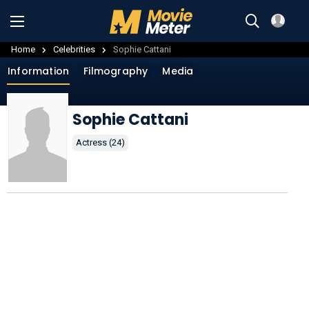
Home
Celebrities
Sophie Cattani
Information
Filmography
Media
Sophie Cattani
Actress (24)