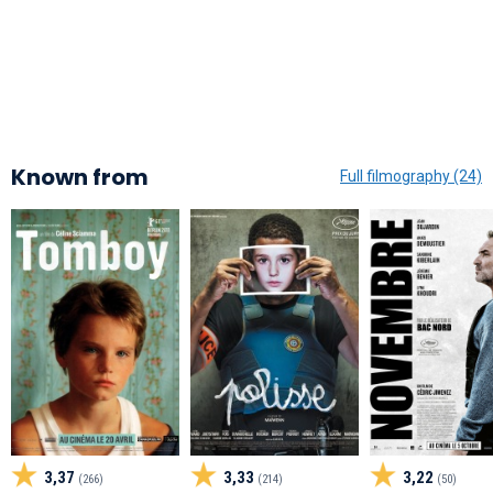
Known from
Full filmography (24)
3,37
3,33
3,22
(266)
(214)
(50)