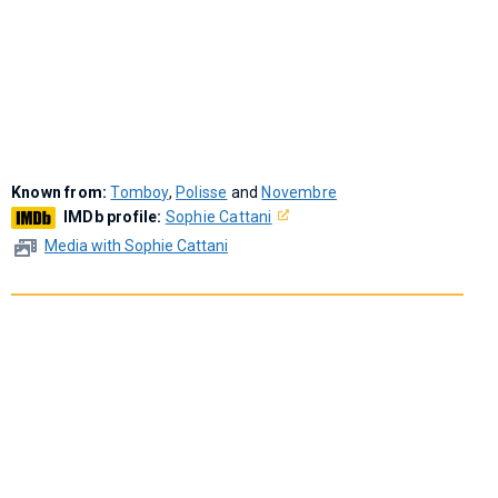
Known from:
Tomboy
,
Polisse
and
Novembre
IMDb profile:
Sophie Cattani
Media with Sophie Cattani