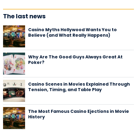
The last news
Casino Myths Hollywood Wants You to
Believe (and What Really Happens)
Why Are The Good Guys Always Great At
Poker?
Casino Scenes in Movies Explained Through
Tension, Timing, and Table Play
The Most Famous Casino Ejections in Movie
History