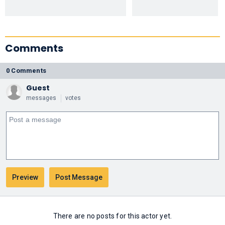
Comments
0 Comments
Guest
messages
votes
There are no posts for this actor yet.