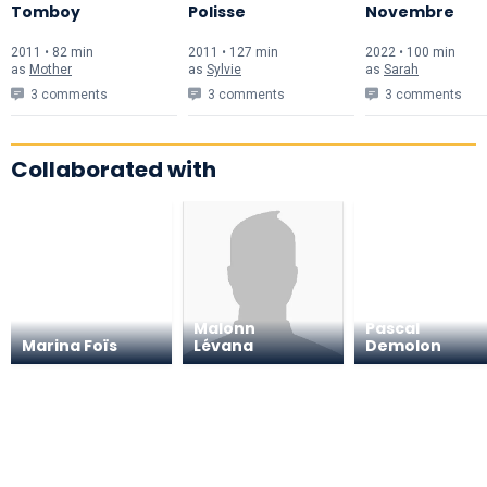
Tomboy
Polisse
Novembre
2011 • 82 min
2011 • 127 min
2022 • 100 min
as
Mother
as
Sylvie
as
Sarah
3 comments
3 comments
3 comments
Collaborated with
Malonn
Pascal
Marina Foïs
Lévana
Demolon