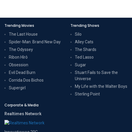
Trending Movies
Trending Shows
The Last House
Silo
Spider-Man: Brand New Day
Alley Cats
The Odyssey
The Shards
Ribon Hîrô
Ted Lasso
Obsession
Sugar
Evil Dead Burn
Stuart Fails to Save the
Universe
Corrida Dos Bichos
My Life with the Walter Boys
Supergirl
Sterling Point
Corporate & Media
Realtimes Network
Innovatieweg 20C