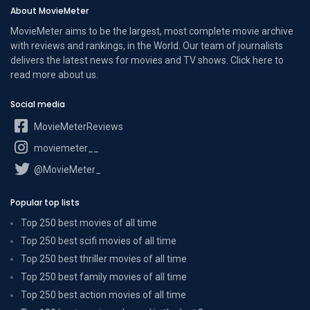
About MovieMeter
MovieMeter aims to be the largest, most complete movie archive
with reviews and rankings, in the World. Our team of journalists
delivers the latest news for movies and TV shows. Click here to
read more
about us
.
Social media
MovieMeterReviews
moviemeter__
@MovieMeter_
Popular top lists
Top 250 best movies of all time
Top 250 best scifi movies of all time
Top 250 best thriller movies of all time
Top 250 best family movies of all time
Top 250 best action movies of all time