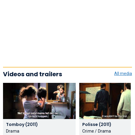
Videos and trailers
All media
Tomboy (2011)
Polisse (2011)
Drama
Crime / Drama