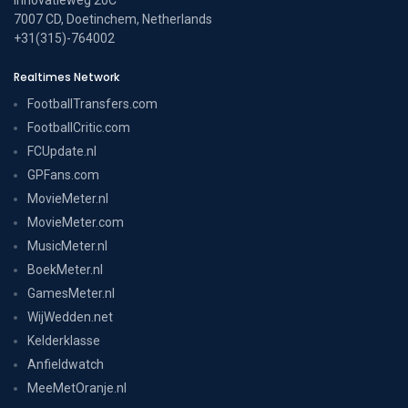
7007 CD, Doetinchem, Netherlands
+31(315)-764002
Realtimes Network
FootballTransfers.com
FootballCritic.com
FCUpdate.nl
GPFans.com
MovieMeter.nl
MovieMeter.com
MusicMeter.nl
BoekMeter.nl
GamesMeter.nl
WijWedden.net
Kelderklasse
Anfieldwatch
MeeMetOranje.nl