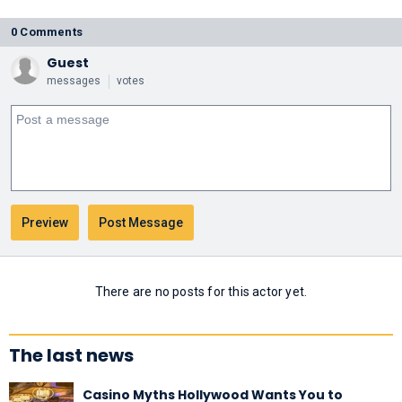
0 Comments
Guest
messages
votes
There are no posts for this actor yet.
The last news
Casino Myths Hollywood Wants You to