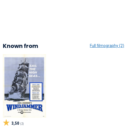
Known from
Full filmography (2)
3,50
(2)