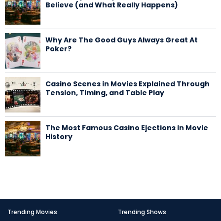
Believe (and What Really Happens)
Why Are The Good Guys Always Great At
Poker?
Casino Scenes in Movies Explained Through
Tension, Timing, and Table Play
The Most Famous Casino Ejections in Movie
History
Trending Movies
Trending Shows