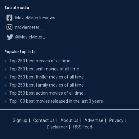
Social media
MovieMeterReviews
moviemeter__
@MovieMeter_
Popular top lists
Top 250 best movies of all time
Top 250 best scifi movies of all time
Top 250 best thriller movies of all time
Top 250 best family movies of all time
Top 250 best action movies of all time
Top 100 best movies released in the last 3 years
Sign up
Contact Us
About Us
Advertise
Privacy
Disclaimer
RSS Feed