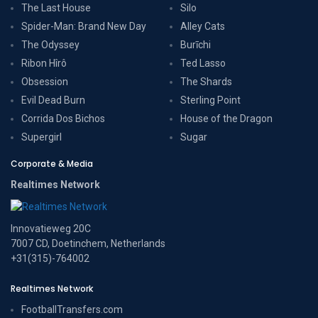
The Last House
Silo
Spider-Man: Brand New Day
Alley Cats
The Odyssey
Burīchi
Ribon Hîrô
Ted Lasso
Obsession
The Shards
Evil Dead Burn
Sterling Point
Corrida Dos Bichos
House of the Dragon
Supergirl
Sugar
Corporate & Media
Realtimes Network
Innovatieweg 20C
7007 CD, Doetinchem, Netherlands
+31(315)-764002
Realtimes Network
FootballTransfers.com