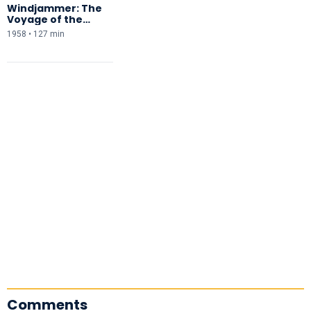
Windjammer: The
Voyage of the
Christian Radich
1958 • 127 min
Comments