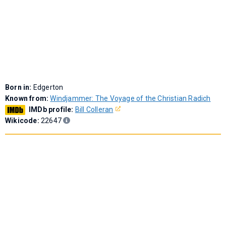
Born in:
Edgerton
Known from:
Windjammer: The Voyage of the Christian Radich
IMDb profile:
Bill Colleran
Wikicode:
22647