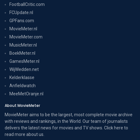
FootballCritic.com
FCUpdate.nl
GPFans.com
MovieMeter.nl
MovieMeter.com
MusicMeter.nl
BoekMeter.nl
GamesMeter.nl
WijWedden.net
Kelderklasse
Anfieldwatch
MeeMetOranje.nl
About MovieMeter
MovieMeter aims to be the largest, most complete movie archive
with reviews and rankings, in the World. Our team of journalists
delivers the latest news for movies and TV shows. Click here to
read more
about us
.