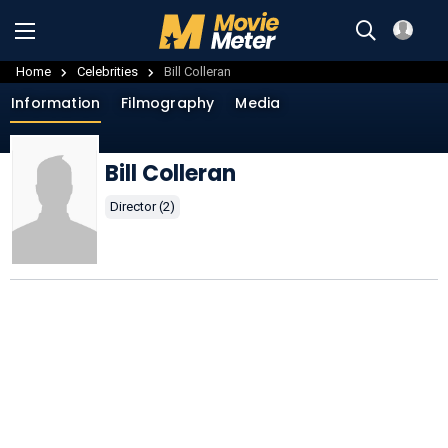
Home
Celebrities
Bill Colleran
Information
Filmography
Media
Bill Colleran
Director (2)