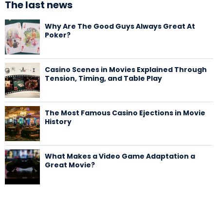
The last news
Why Are The Good Guys Always Great At
Poker?
Casino Scenes in Movies Explained Through
Tension, Timing, and Table Play
The Most Famous Casino Ejections in Movie
History
What Makes a Video Game Adaptation a
Great Movie?