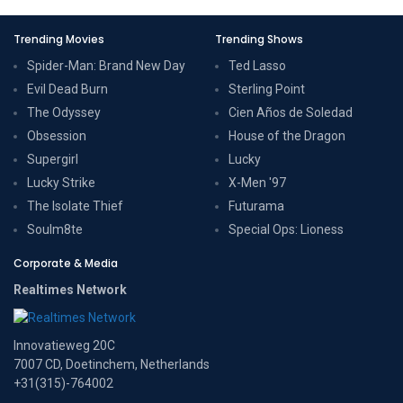
Trending Movies
Trending Shows
Spider-Man: Brand New Day
Ted Lasso
Evil Dead Burn
Sterling Point
The Odyssey
Cien Años de Soledad
Obsession
House of the Dragon
Supergirl
Lucky
Lucky Strike
X-Men '97
The Isolate Thief
Futurama
Soulm8te
Special Ops: Lioness
Corporate & Media
Realtimes Network
Innovatieweg 20C
7007 CD, Doetinchem, Netherlands
+31(315)-764002