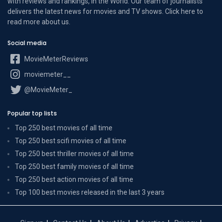
with reviews and rankings, in the World. Our team of journalists
delivers the latest news for movies and TV shows. Click here to
read more
about us
.
Social media
MovieMeterReviews
moviemeter__
@MovieMeter_
Popular top lists
Top 250 best movies of all time
Top 250 best scifi movies of all time
Top 250 best thriller movies of all time
Top 250 best family movies of all time
Top 250 best action movies of all time
Top 100 best movies released in the last 3 years