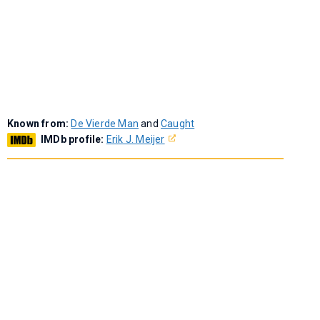
Known from:
De Vierde Man
and
Caught
IMDb profile:
Erik J. Meijer