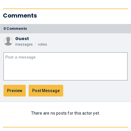
Comments
0 Comments
Guest
messages
votes
There are no posts for this actor yet.