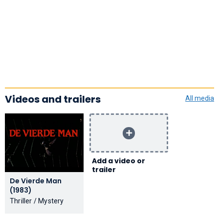
Videos and trailers
All media
Add a video or
trailer
De Vierde Man
(1983)
Thriller / Mystery