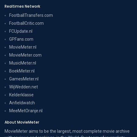
Realtimes Network
FootballTransfers.com
FootballCritic.com
FCUpdate.nl
GPFans.com
MovieMeter.nl
MovieMeter.com
MusicMeter.nl
BoekMeter.nl
GamesMeter.nl
WijWedden.net
Kelderklasse
Anfieldwatch
MeeMetOranje.nl
About MovieMeter
MovieMeter aims to be the largest, most complete movie archive