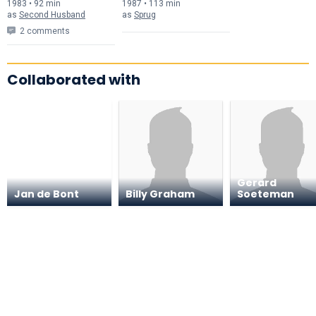
1983 • 92 min
1987 • 113 min
as
Second Husband
as
Sprug
2 comments
Collaborated with
Gerard
Jan de Bont
Billy Graham
Soeteman