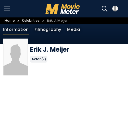
Home
Celebrities
Erik J. Meijer
Information
Filmography
Media
Erik J. Meijer
Actor (2)