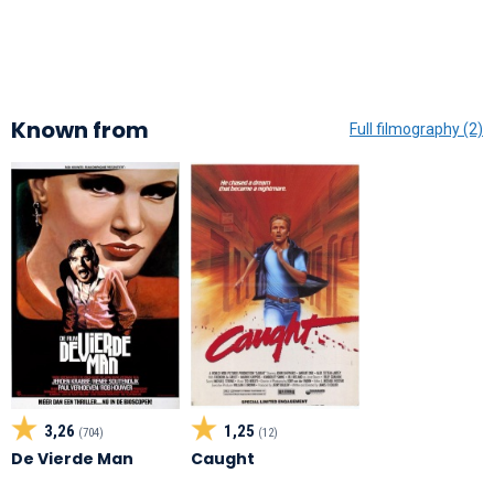
Known from
Full filmography (2)
3,26
1,25
(704)
(12)
De Vierde Man
Caught